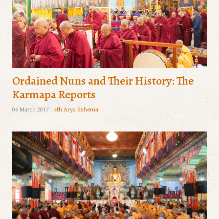
Ordained Nuns and Their History: The
Karmapa Reports
06 March 2017
4th Arya Kshema