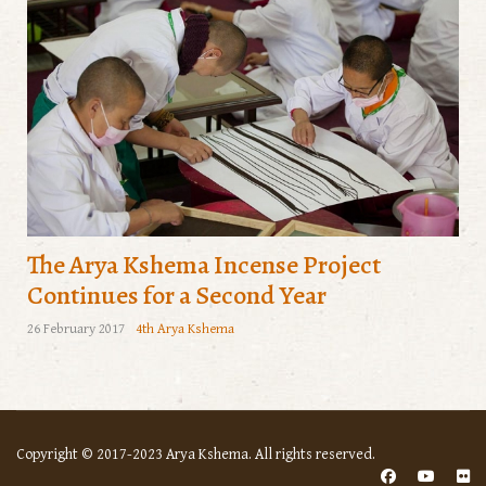
The Arya Kshema Incense Project
Continues for a Second Year
26 February 2017
4th Arya Kshema
Copyright © 2017-2023 Arya Kshema. All rights reserved.