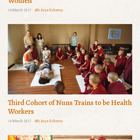
Women
14 March 2017
4th Arya Kshema
Third Cohort of Nuns Trains to be Health
Workers
14 March 2017
4th Arya Kshema