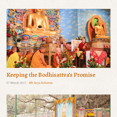
Keeping the Bodhisattva’s Promise
07 March 2017
4th Arya Kshema