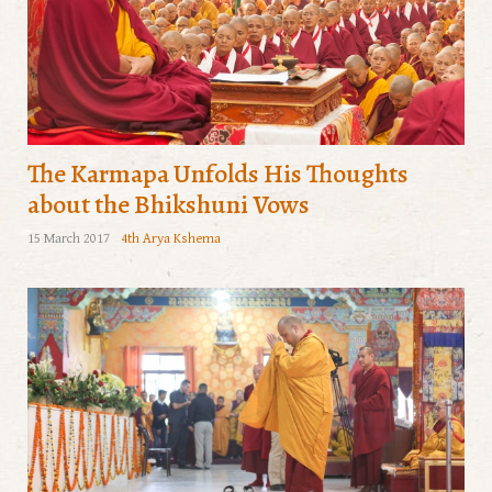
The Karmapa Unfolds His Thoughts
about the Bhikshuni Vows
15 March 2017
4th Arya Kshema