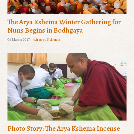
The Arya Kshema Winter Gathering for
Nuns Begins in Bodhgaya
06 March 2017
4th Arya Kshema
Photo Story: The Arya Kshema Incense