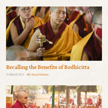
Recalling the Benefits of Bodhicitta
15 March 2017
4th Arya Kshema