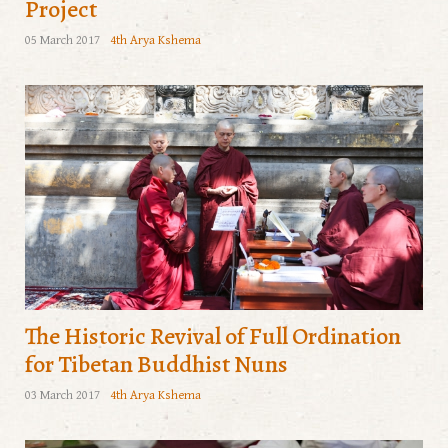
Project
05 March 2017
4th Arya Kshema
The Historic Revival of Full Ordination
for Tibetan Buddhist Nuns
03 March 2017
4th Arya Kshema