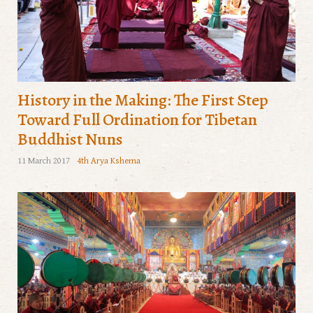
History in the Making: The First Step
Toward Full Ordination for Tibetan
Buddhist Nuns
11 March 2017
4th Arya Kshema