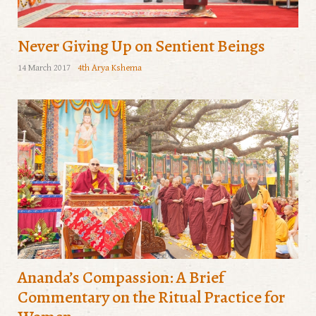
Never Giving Up on Sentient Beings
14 March 2017
4th Arya Kshema
Ananda’s Compassion: A Brief
Commentary on the Ritual Practice for