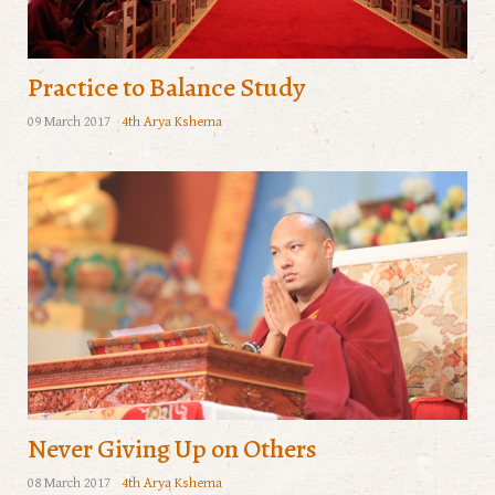
Practice to Balance Study
09 March 2017
4th Arya Kshema
Never Giving Up on Others
08 March 2017
4th Arya Kshema