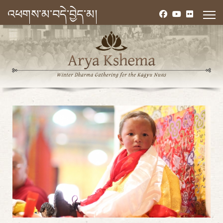
འཕགས་མ་བདེ་བྱེད་མ།