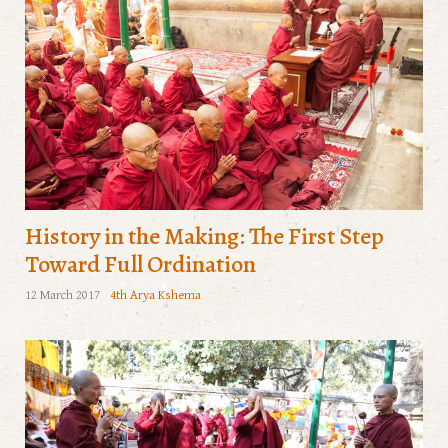
History in the Making: The First Step
Toward Full Ordination
12 March 2017
4th Arya Kshema