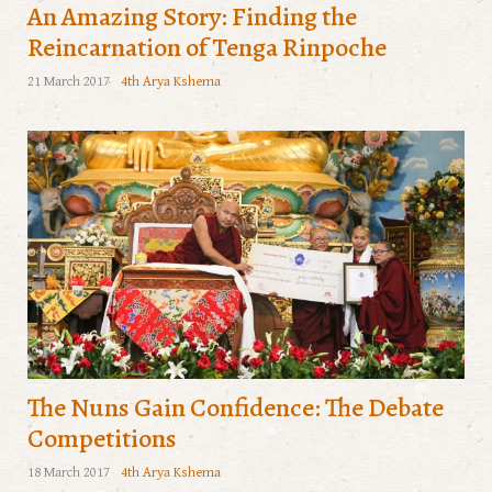
An Amazing Story: Finding the
Reincarnation of Tenga Rinpoche
21 March 2017
4th Arya Kshema
The Nuns Gain Confidence: The Debate
Competitions
18 March 2017
4th Arya Kshema