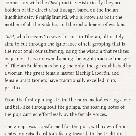
connection with the
Chöd
practice. Historically they are
holders of the direct
Chöd
lineage, based on the Indian
Buddhist deity Prajñāpāramitā, who is known as both the
mother of all the Buddhas and the embodiment of wisdom.
Chöd
, which means ‘to sever or cut’ in Tibetan, ultimately
aims to cut through the ignorance of self-grasping that is
the root of all our suffering, using the wisdom that realizes
emptiness. It is renowned among the eight practice lineages
of Tibetan Buddhism as being the only lineage established by
a woman, the great female master Machig Labdrön, and
female practitioners have traditionally excelled in its
practice.
From the first opening strains the nuns’ melodies rang clear
and bell-like throughout the gompa, the soaring notes of
the puja carried effortlessly by the female voices.
The gompa was transformed for the puja, with rows of nuns
seated on raised cushions facing inwards in the traditional