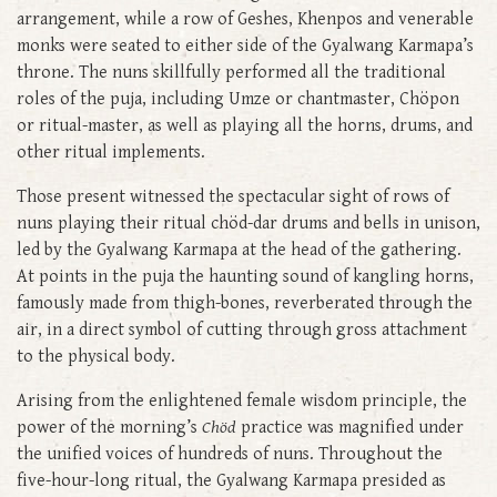
arrangement, while a row of Geshes, Khenpos and venerable
monks were seated to either side of the Gyalwang Karmapa’s
throne. The nuns skillfully performed all the traditional
roles of the puja, including Umze or chantmaster, Chöpon
or ritual-master, as well as playing all the horns, drums, and
other ritual implements.
Those present witnessed the spectacular sight of rows of
nuns playing their ritual chöd-dar drums and bells in unison,
led by the Gyalwang Karmapa at the head of the gathering.
At points in the puja the haunting sound of kangling horns,
famously made from thigh-bones, reverberated through the
air, in a direct symbol of cutting through gross attachment
to the physical body.
Arising from the enlightened female wisdom principle, the
power of the morning’s
Chöd
practice was magnified under
the unified voices of hundreds of nuns. Throughout the
five-hour-long ritual, the Gyalwang Karmapa presided as