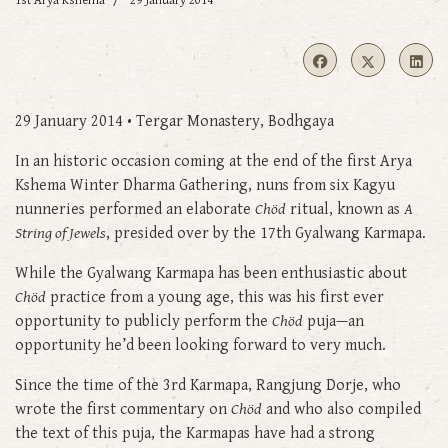
1st Arya Kshema
29 January 2014
29 January 2014 • Tergar Monastery, Bodhgaya
In an historic occasion coming at the end of the first Arya
Kshema Winter Dharma Gathering, nuns from six Kagyu
nunneries performed an elaborate
Chöd
ritual, known as
A
String of Jewels
, presided over by the 17th Gyalwang Karmapa.
While the Gyalwang Karmapa has been enthusiastic about
Chöd
practice from a young age, this was his first ever
opportunity to publicly perform the
Chöd
puja—an
opportunity he’d been looking forward to very much.
Since the time of the 3rd Karmapa, Rangjung Dorje, who
wrote the first commentary on
Chöd
and who also compiled
the text of this puja, the Karmapas have had a strong