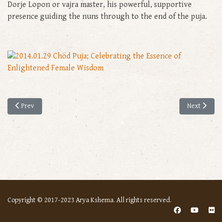
Dorje Lopon or vajra master, his powerful, supportive
presence guiding the nuns through to the end of the puja.
Previous article: A Special Ritual for the Nuns’ Dharma to Flourish
Next article
Prev
Next
Copyright © 2017-2023 Arya Kshema. All rights reserved.