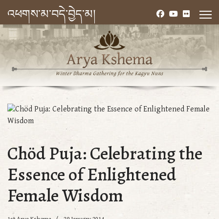
འཕགས་མ་བདེ་བྱེད་མ།
Chöd Puja: Celebrating the
Essence of Enlightened
Female Wisdom