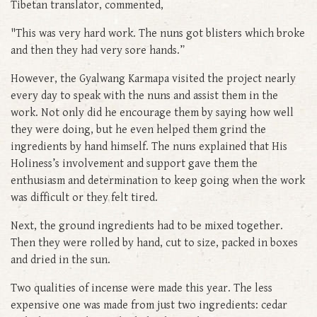
Tibetan translator, commented,
"This was very hard work. The nuns got blisters which broke
and then they had very sore hands.”
However, the Gyalwang Karmapa visited the project nearly
every day to speak with the nuns and assist them in the
work. Not only did he encourage them by saying how well
they were doing, but he even helped them grind the
ingredients by hand himself. The nuns explained that His
Holiness’s involvement and support gave them the
enthusiasm and determination to keep going when the work
was difficult or they felt tired.
Next, the ground ingredients had to be mixed together.
Then they were rolled by hand, cut to size, packed in boxes
and dried in the sun.
Two qualities of incense were made this year. The less
expensive one was made from just two ingredients: cedar