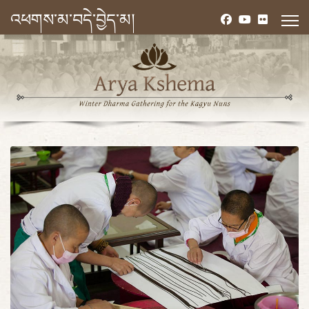
འཕགས་མ་བདེ་བྱེད་མ།