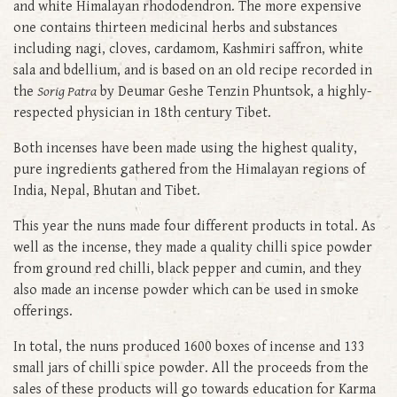
and white Himalayan rhododendron. The more expensive
one contains thirteen medicinal herbs and substances
including nagi, cloves, cardamom, Kashmiri saffron, white
sala and bdellium, and is based on an old recipe recorded in
the
Sorig Patra
by Deumar Geshe Tenzin Phuntsok, a highly-
respected physician in 18th century Tibet.
Both incenses have been made using the highest quality,
pure ingredients gathered from the Himalayan regions of
India, Nepal, Bhutan and Tibet.
This year the nuns made four different products in total. As
well as the incense, they made a quality chilli spice powder
from ground red chilli, black pepper and cumin, and they
also made an incense powder which can be used in smoke
offerings.
In total, the nuns produced 1600 boxes of incense and 133
small jars of chilli spice powder. All the proceeds from the
sales of these products will go towards education for Karma