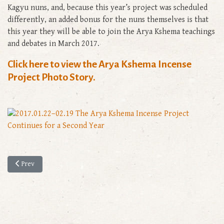
Kagyu nuns, and, because this year’s project was scheduled
differently, an added bonus for the nuns themselves is that
this year they will be able to join the Arya Kshema teachings
and debates in March 2017.
Click here to view the Arya Kshema Incense
Project Photo Story.
Previous article: The Historic Revival of Full Ordination for Tibetan Bud
Prev