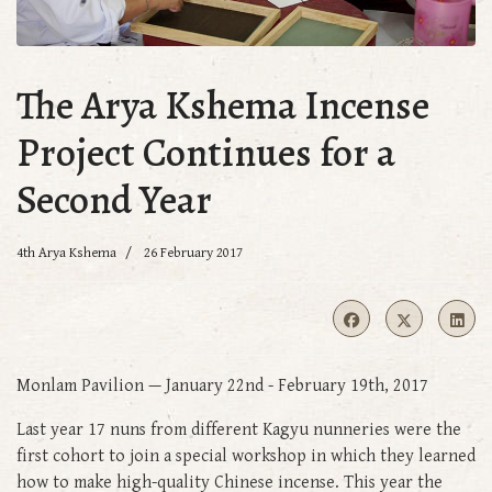
The Arya Kshema Incense
Project Continues for a
Second Year
4th Arya Kshema
26 February 2017
Monlam Pavilion — January 22nd - February 19th, 2017
Last year 17 nuns from different Kagyu nunneries were the
first cohort to join a special workshop in which they learned
how to make high-quality Chinese incense. This year the