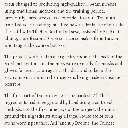
focus changed to producing high-quality Tibetan incense
using traditional methods, and the training period,
previously three weeks, was extended to four. Ten nuns
from last year’s training and five new students came to study
this skill with Tibetan Doctor Dr Dawa, assisted by Ru-Ruei
Chung, a professional Chinese incense maker from Taiwan
who taught the course last year.
The project was based in a large airy room at the back of the
Monlam Pavilion, and the nuns wore overalls, facemasks and
gloves for protection against the dust and to keep the
environment in which the incense is being made as clean as
possible.
The first part of the process was the hardest. All the
ingredients had to be ground by hand using traditional
methods. For the first nine days of the project, the nuns
ground the ingredients using a large, round stone on a
stone working surface. Ani Janchup Drolma, the Chinese –