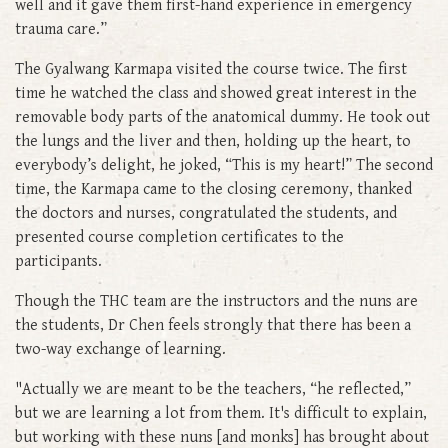
well and it gave them first-hand experience in emergency
trauma care.”
The Gyalwang Karmapa visited the course twice. The first
time he watched the class and showed great interest in the
removable body parts of the anatomical dummy. He took out
the lungs and the liver and then, holding up the heart, to
everybody’s delight, he joked, “This is my heart!” The second
time, the Karmapa came to the closing ceremony, thanked
the doctors and nurses, congratulated the students, and
presented course completion certificates to the
participants.
Though the THC team are the instructors and the nuns are
the students, Dr Chen feels strongly that there has been a
two-way exchange of learning.
"Actually we are meant to be the teachers, “he reflected,”
but we are learning a lot from them. It's difficult to explain,
but working with these nuns [and monks] has brought about