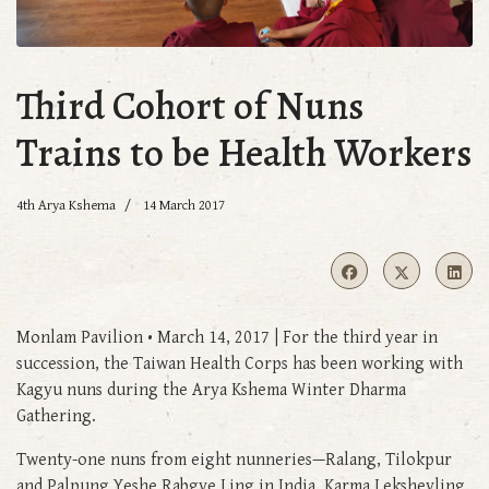
Third Cohort of Nuns
Trains to be Health Workers
4th Arya Kshema
14 March 2017
Monlam Pavilion • March 14, 2017 | For the third year in
succession, the Taiwan Health Corps has been working with
Kagyu nuns during the Arya Kshema Winter Dharma
Gathering.
Twenty-one nuns from eight nunneries—Ralang, Tilokpur
and Palpung Yeshe Rabgye Ling in India, Karma Leksheyling,