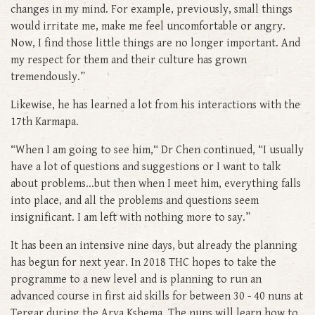
changes in my mind. For example, previously, small things
would irritate me, make me feel uncomfortable or angry.
Now, I find those little things are no longer important. And
my respect for them and their culture has grown
tremendously.”
Likewise, he has learned a lot from his interactions with the
17th Karmapa.
“When I am going to see him,“ Dr Chen continued, “I usually
have a lot of questions and suggestions or I want to talk
about problems...but then when I meet him, everything falls
into place, and all the problems and questions seem
insignificant. I am left with nothing more to say.”
It has been an intensive nine days, but already the planning
has begun for next year. In 2018 THC hopes to take the
programme to a new level and is planning to run an
advanced course in first aid skills for between 30 - 40 nuns at
Tergar during the Arya Kshema. The nuns will learn how to