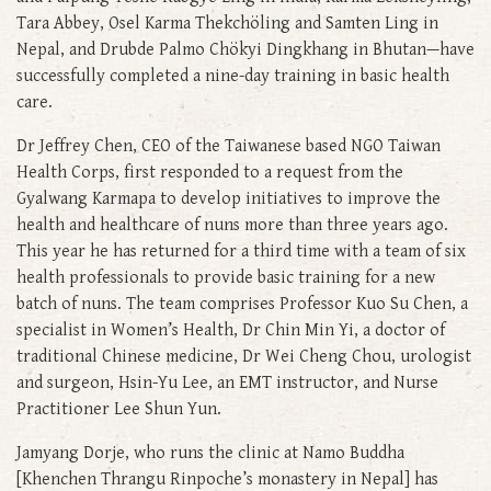
Tara Abbey, Osel Karma Thekchöling and Samten Ling in
Nepal, and Drubde Palmo Chökyi Dingkhang in Bhutan—have
successfully completed a nine-day training in basic health
care.
Dr Jeffrey Chen, CEO of the Taiwanese based NGO Taiwan
Health Corps, first responded to a request from the
Gyalwang Karmapa to develop initiatives to improve the
health and healthcare of nuns more than three years ago.
This year he has returned for a third time with a team of six
health professionals to provide basic training for a new
batch of nuns. The team comprises Professor Kuo Su Chen, a
specialist in Women’s Health, Dr Chin Min Yi, a doctor of
traditional Chinese medicine, Dr Wei Cheng Chou, urologist
and surgeon, Hsin-Yu Lee, an EMT instructor, and Nurse
Practitioner Lee Shun Yun.
Jamyang Dorje, who runs the clinic at Namo Buddha
[Khenchen Thrangu Rinpoche’s monastery in Nepal] has