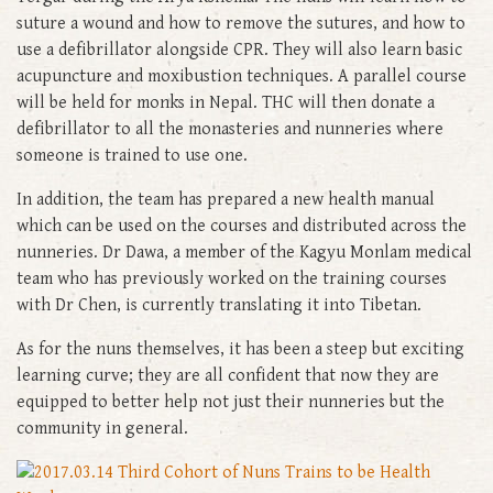
suture a wound and how to remove the sutures, and how to
use a defibrillator alongside CPR. They will also learn basic
acupuncture and moxibustion techniques. A parallel course
will be held for monks in Nepal. THC will then donate a
defibrillator to all the monasteries and nunneries where
someone is trained to use one.
In addition, the team has prepared a new health manual
which can be used on the courses and distributed across the
nunneries. Dr Dawa, a member of the Kagyu Monlam medical
team who has previously worked on the training courses
with Dr Chen, is currently translating it into Tibetan.
As for the nuns themselves, it has been a steep but exciting
learning curve; they are all confident that now they are
equipped to better help not just their nunneries but the
community in general.