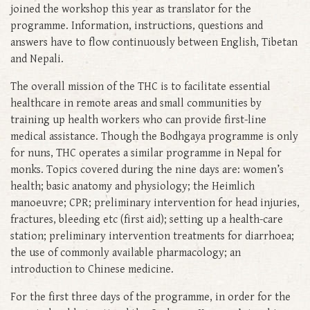
joined the workshop this year as translator for the
programme. Information, instructions, questions and
answers have to flow continuously between English, Tibetan
and Nepali.
The overall mission of the THC is to facilitate essential
healthcare in remote areas and small communities by
training up health workers who can provide first-line
medical assistance. Though the Bodhgaya programme is only
for nuns, THC operates a similar programme in Nepal for
monks. Topics covered during the nine days are: women’s
health; basic anatomy and physiology; the Heimlich
manoeuvre; CPR; preliminary intervention for head injuries,
fractures, bleeding etc (first aid); setting up a health-care
station; preliminary intervention treatments for diarrhoea;
the use of commonly available pharmacology; an
introduction to Chinese medicine.
For the first three days of the programme, in order for the