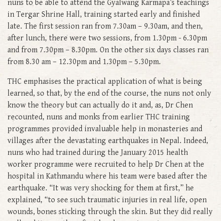
nuns to be able to attend the Gyalwang Karmapa’s teachings
in Tergar Shrine Hall, training started early and finished
late. The first session ran from 7.30am – 9.30am, and then,
after lunch, there were two sessions, from 1.30pm - 6.30pm
and from 7.30pm – 8.30pm. On the other six days classes ran
from 8.30 am – 12.30pm and 1.30pm – 5.30pm.
THC emphasises the practical application of what is being
learned, so that, by the end of the course, the nuns not only
know the theory but can actually do it and, as, Dr Chen
recounted, nuns and monks from earlier THC training
programmes provided invaluable help in monasteries and
villages after the devastating earthquakes in Nepal. Indeed,
nuns who had trained during the January 2015 health
worker programme were recruited to help Dr Chen at the
hospital in Kathmandu where his team were based after the
earthquake. “It was very shocking for them at first,” he
explained, “to see such traumatic injuries in real life, open
wounds, bones sticking through the skin. But they did really