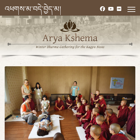
འཕགས་མ་བདེ་བྱེད་མ།