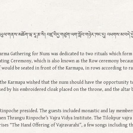
ཕགས་ཡུལ་གནས་མཆོག་ཝ་རཱ་ཎ་སི། བཛྲ་བིདྱ་གཙུག་ལག་སློབ་གཉེར་ཁང་དུ། འཕགས་མ་བདེ་བྱ
rma Gathering for Nuns was dedicated to two rituals which form p
ating Ceremony, which is also known as the Row ceremony because
 would be seated in front of the Karmapa, in rows according to ra
 the Karmapa wished that the nuns should have the opportunity to ce
ed by his embroidered cloak placed on the throne, and the altar 
poche presided. The guests included monastic and lay members 
en Thrangu Rinpoche’s Vajra Vidya Institute. The Tilokpur vajra m
rises “The Hand Offering of Vajravarahi”, a few songs including 