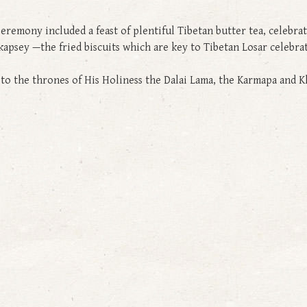
Ceremony included a feast of plentiful Tibetan butter tea, celebra
nd kapsey —the fried biscuits which are key to Tibetan Losar celebr
gs to the thrones of His Holiness the Dalai Lama, the Karmapa an