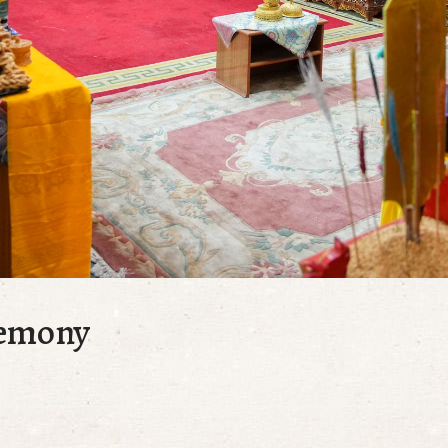
remony