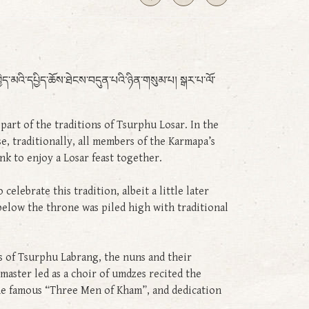
ེད་མའི་དཔྱིད་ཆོས་ཐེངས་བདུན་པའི་ཉིན་གསུམ་པ། སྒར་པ་ལོ་
art of the traditions of Tsurphu Losar. In the
, traditionally, all members of the Karmapa’s
nk to enjoy a Losar feast together.
lebrate this tradition, albeit a little later
below the throne was piled high with traditional
of Tsurphu Labrang, the nuns and their
aster led as a choir of umdzes recited the
the famous “Three Men of Kham”, and dedication