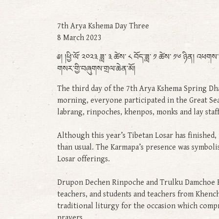
7th Arya Kshema Day Three
8 March 2023
༅། །ཕྱི་ལོ་ ༢༠༢༣ ཟླ་ ༣ ཚེས་ ༨ བོད་ཟླ་ ༡ ཚེས་ ༡༦ ཉིན། འ
གསར་གྱི་བཞུགས་གྲལ་ཆེན་མོ།
The third day of the 7th Arya Kshema Spring Dha
morning, everyone participated in the Great Se
labrang, rinpoches, khenpos, monks and lay staff
Although this year’s Tibetan Losar has finished,
than usual. The Karmapa’s presence was symbolis
Losar offerings.
Drupon Dechen Rinpoche and Trulku Damchoe Rin
teachers, and students and teachers from Khench
traditional liturgy for the occasion which comp
prayers.