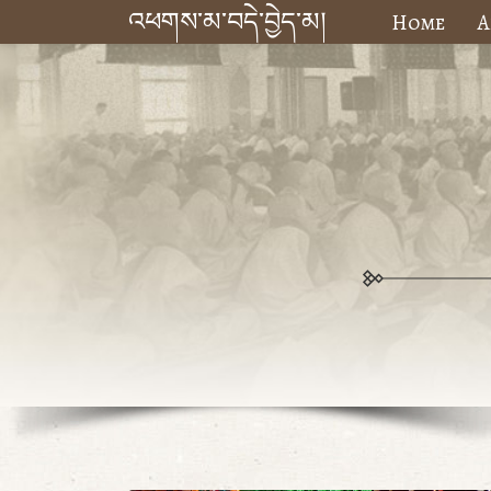
འཕགས་མ་བདེ་བྱེད་མ།
Home
A