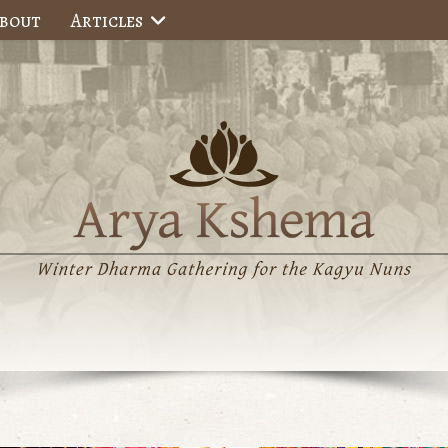
bout
Articles