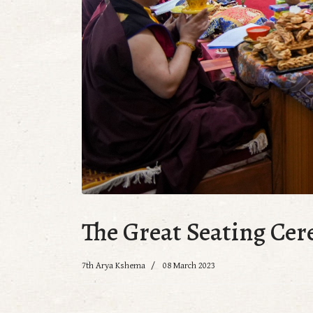
The Great Seating Ce
7th Arya Kshema
08 March 2023