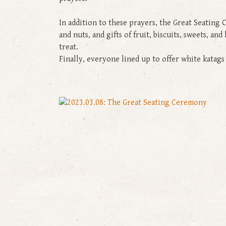
In addition to these prayers, the Great Seating 
and nuts, and gifts of fruit, biscuits, sweets, a
treat.
Finally, everyone lined up to offer white kata