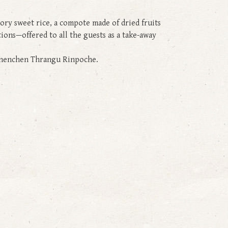
tory sweet rice, a compote made of dried fruits
ations—offered to all the guests as a take-away
d Khenchen Thrangu Rinpoche.