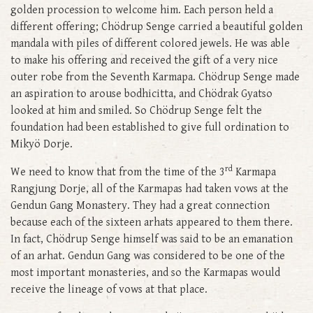
golden procession to welcome him. Each person held a
different offering; Chödrup Senge carried a beautiful golden
mandala with piles of different colored jewels. He was able
to make his offering and received the gift of a very nice
outer robe from the Seventh Karmapa. Chödrup Senge made
an aspiration to arouse bodhicitta, and Chödrak Gyatso
looked at him and smiled. So Chödrup Senge felt the
foundation had been established to give full ordination to
Mikyö Dorje.
rd
We need to know that from the time of the 3
Karmapa
Rangjung Dorje, all of the Karmapas had taken vows at the
Gendun Gang Monastery. They had a great connection
because each of the sixteen arhats appeared to them there.
In fact, Chödrup Senge himself was said to be an emanation
of an arhat. Gendun Gang was considered to be one of the
most important monasteries, and so the Karmapas would
receive the lineage of vows at that place.