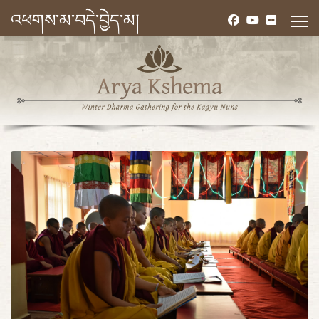
འཕགས་མ་བདེ་བྱེད་མ།