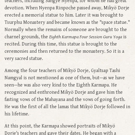
teachers, including Sangye Nyenpa, for whom he had great
devotion. When Nyenpa Rinpoche passed away, Mikyö Dorje
erected a memorial statue to him. Later it was brought to
Tsurphu Monastery and became known as the "space statue."
Normally when the remains of someone are brought to the
charnel grounds, the
Eighth Karmapa Four Session Guru Yoga
is
recited. During this time, this statue is brought to the
ceremonies and then returned to the monastery. So it is a
very sacred statue.
Among the four teachers of Mikyö Dorje, Gyaltsap Tashi
Namgyal is not mentioned as one of them, but—as we have
seen—he was also very kind to the Eighth Karmapa. He
recognized and enthroned Mikyö Dorje and gave him the
fasting vows of the Mahayana and the vows of going forth.
He was the first of all the lamas that Mikyö Dorje followed in
his lifetime.
At this point, the Karmapa showed portraits of Mikyö
Dorje's teachers and gave their dates. He began with a