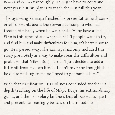
Deeds
and
Praises
thoroughly. He might have to continue
next year, but his plan is to teach them in full this year.
The Gyalwang Karmapa finished his presentation with some
brief comments about the steward at Tsurphu who had
treated him badly when he was a child. Many have asked:
Who is this steward and where is he? If people want to try
and find him and make difficulties for him, it’s better not to
go. He’s passed away. The Karmapa had only included this
story previously as a way to make clear the difficulties and
problems that Mikyö Dorje faced. “I just decided to add a
little bit from my own life. . . I don't have any thought that
he did something to me, so I need to get back at him.”
With that clarification, His Holiness concluded another in-
depth teaching on the life of Mikyö Dorje, his extraordinary
gurus, and the exemplary kindness that all Karmapas—past
and present—unceasingly bestow on their students.