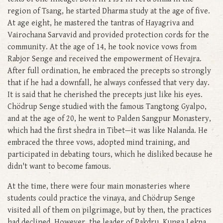
region of Tsang, he started Dharma study at the age of five.
At age eight, he mastered the tantras of Hayagriva and
Vairochana Sarvavid and provided protection cords for the
community. At the age of 14, he took novice vows from
Rabjor Senge and received the empowerment of Hevajra.
After full ordination, he embraced the precepts so strongly
that if he had a downfall, he always confessed that very day.
It is said that he cherished the precepts just like his eyes.
Chödrup Senge studied with the famous Tangtong Gyalpo,
and at the age of 20, he went to Palden Sangpur Monastery,
which had the first shedra in Tibet—it was like Nalanda. He
embraced the three vows, adopted mind training, and
participated in debating tours, which he disliked because he
didn't want to become famous.
At the time, there were four main monasteries where
students could practice the vinaya, and Chödrup Senge
visited all of them on pilgrimage, but by then, the practices
had declined. However, the leader of Pakdru, Kunga Lekpa,