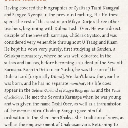
Having covered the biographies of Gyaltsap Tashi Namgyal
and Sangye Nyenpa in the previous teaching, His Holiness
spent the rest of this session on Mikyö Dorje's three other
teachers, beginning with Dulmo Tashi Öser. He was a direct
disciple of the Seventh Karmapa, Chödrak Gyatso, and was
considered very venerable throughout Ü Tsang and Kham.
He kept his vows very purely, first studying at Ganden, a
Gelukpa monastery, where he was well-educated in the
sutras and tantras, before becoming a student of the Seventh
Karmapa. Born in Dritö near Yushu, he was the son of the
Dulmo Lord [originally Dumo]. We don't know the year he
was born, and he has no separate
namtha
r. His life does
appear in the
Golden Garland
of Kagyu Biographies
and the
Feast
of Scholars
. He met the Seventh Karmapa when he was young
and was given the name Tashi Öser, as well as a transmission
of the
mani
mantra. Chödrup Sangpo gave him full
ordination in the Khenchen Shakya Shri tradition of vows, as
well as the empowerment of Chakrasamvara. Returning to