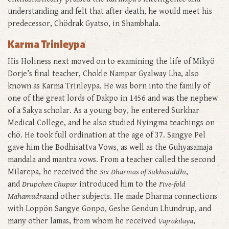
understanding and felt that after death, he would meet his
predecessor, Chödrak Gyatso, in Shambhala.
Karma Trinleypa
His Holiness next moved on to examining the life of Mikyö
Dorje’s final teacher, Chokle Nampar Gyalway Lha, also
known as Karma Trinleypa. He was born into the family of
one of the great lords of Dakpo in 1456 and was the nephew
of a Sakya scholar. As a young boy, he entered Surkhar
Medical College, and he also studied Nyingma teachings on
chö. He took full ordination at the age of 37. Sangye Pel
gave him the Bodhisattva Vows, as well as the Guhyasamaja
mandala and mantra vows. From a teacher called the second
Milarepa, he received the
Six
Dharmas of Sukhasiddhi
,
and
Drupchen Chupur
introduced him to the
Five-fold
Mahamudra
and other subjects. He made Dharma connections
with Loppön Sangye Gonpo, Geshe Gendun Lhundrup, and
many other lamas, from whom he received
Vajrakilaya
,