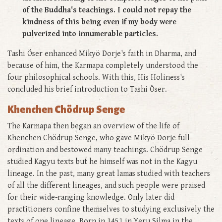
of the Buddha's teachings. I could not repay the
kindness of this being even if my body were
pulverized into innumerable particles.
Tashi Öser enhanced Mikyö Dorje's faith in Dharma, and
because of him, the Karmapa completely understood the
four philosophical schools. With this, His Holiness's
concluded his brief introduction to Tashi Öser.
Khenchen Chödrup Senge
The Karmapa then began an overview of the life of
Khenchen Chödrup Senge, who gave Mikyö Dorje full
ordination and bestowed many teachings. Chödrup Senge
studied Kagyu texts but he himself was not in the Kagyu
lineage. In the past, many great lamas studied with teachers
of all the different lineages, and such people were praised
for their wide-ranging knowledge. Only later did
practitioners confine themselves to studying exclusively the
texts of one lineage. Born in 1451 in Yeru Silma in the