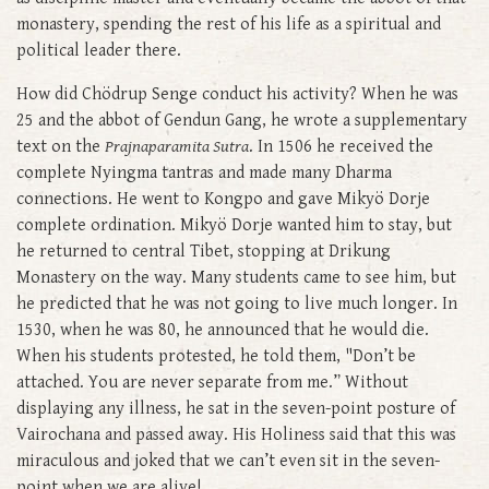
monastery, spending the rest of his life as a spiritual and
political leader there.
How did Chödrup Senge conduct his activity? When he was
25 and the abbot of Gendun Gang, he wrote a supplementary
text on the
Prajnaparamita Sutra
. In 1506 he received the
complete Nyingma tantras and made many Dharma
connections. He went to Kongpo and gave Mikyö Dorje
complete ordination. Mikyö Dorje wanted him to stay, but
he returned to central Tibet, stopping at Drikung
Monastery on the way. Many students came to see him, but
he predicted that he was not going to live much longer. In
1530, when he was 80, he announced that he would die.
When his students protested, he told them, "Don’t be
attached. You are never separate from me.” Without
displaying any illness, he sat in the seven-point posture of
Vairochana and passed away. His Holiness said that this was
miraculous and joked that we can’t even sit in the seven-
point when we are alive!