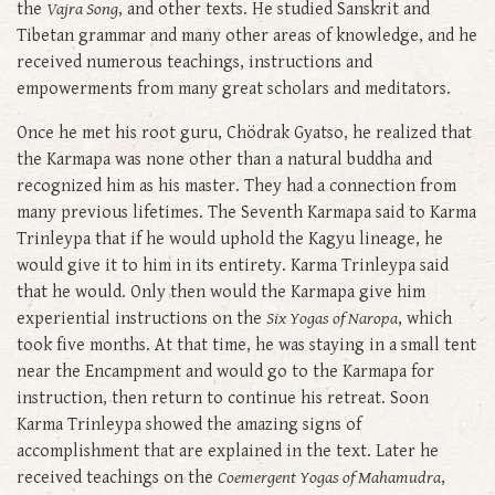
the
Vajra Song
, and other texts. He studied Sanskrit and
Tibetan grammar and many other areas of knowledge, and he
received numerous teachings, instructions and
empowerments from many great scholars and meditators.
Once he met his root guru, Chödrak Gyatso, he realized that
the Karmapa was none other than a natural buddha and
recognized him as his master. They had a connection from
many previous lifetimes. The Seventh Karmapa said to Karma
Trinleypa that if he would uphold the Kagyu lineage, he
would give it to him in its entirety. Karma Trinleypa said
that he would. Only then would the Karmapa give him
experiential instructions on the
Six Yogas of Naropa
, which
took five months. At that time, he was staying in a small tent
near the Encampment and would go to the Karmapa for
instruction, then return to continue his retreat. Soon
Karma Trinleypa showed the amazing signs of
accomplishment that are explained in the text. Later he
received teachings on the
Coemergent Yogas of Mahamudra
,