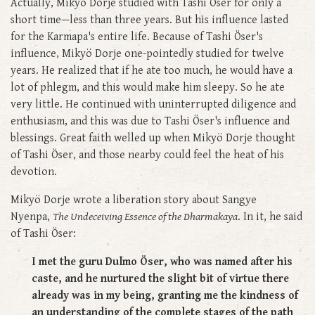
Actually, Mikyö Dorje studied with Tashi Öser for only a
short time—less than three years. But his influence lasted
for the Karmapa's entire life. Because of Tashi Öser's
influence, Mikyö Dorje one-pointedly studied for twelve
years. He realized that if he ate too much, he would have a
lot of phlegm, and this would make him sleepy. So he ate
very little. He continued with uninterrupted diligence and
enthusiasm, and this was due to Tashi Öser's influence and
blessings. Great faith welled up when Mikyö Dorje thought
of Tashi Öser, and those nearby could feel the heat of his
devotion.
Mikyö Dorje wrote a liberation story about Sangye
Nyenpa,
The Undeceiving Essence of the Dharmakaya
. In it, he said
of Tashi Öser:
I met the guru Dulmo Öser, who was named after his
caste, and he nurtured the slight bit of virtue there
already was in my being, granting me the kindness of
an understanding of the complete stages of the path