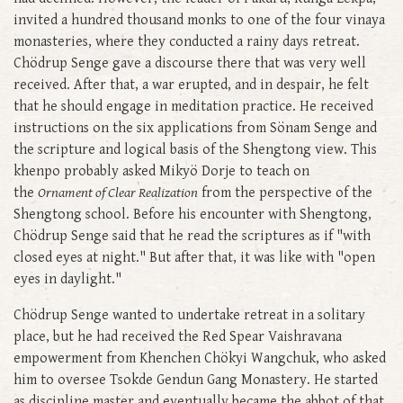
invited a hundred thousand monks to one of the four vinaya
monasteries, where they conducted a rainy days retreat.
Chödrup Senge gave a discourse there that was very well
received. After that, a war erupted, and in despair, he felt
that he should engage in meditation practice. He received
instructions on the six applications from Sönam Senge and
the scripture and logical basis of the Shengtong view. This
khenpo probably asked Mikyö Dorje to teach on
the
Ornament of Clear Realization
from the perspective of the
Shengtong school. Before his encounter with Shengtong,
Chödrup Senge said that he read the scriptures as if "with
closed eyes at night." But after that, it was like with "open
eyes in daylight."
Chödrup Senge wanted to undertake retreat in a solitary
place, but he had received the Red Spear Vaishravana
empowerment from Khenchen Chökyi Wangchuk, who asked
him to oversee Tsokde Gendun Gang Monastery. He started
as discipline master and eventually became the abbot of that