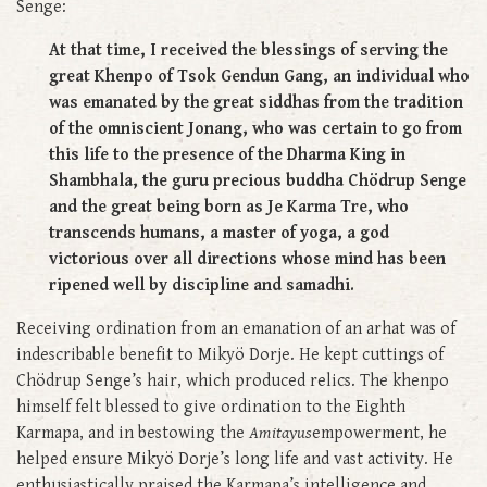
Senge:
At that time, I received the blessings of serving the
great Khenpo of Tsok Gendun Gang, an individual who
was emanated by the great siddhas from the tradition
of the omniscient Jonang, who was certain to go from
this life to the presence of the Dharma King in
Shambhala, the guru precious buddha Chödrup Senge
and the great being born as Je Karma Tre, who
transcends humans, a master of yoga, a god
victorious over all directions whose mind has been
ripened well by discipline and samadhi.
Receiving ordination from an emanation of an arhat was of
indescribable benefit to Mikyö Dorje. He kept cuttings of
Chödrup Senge’s hair, which produced relics. The khenpo
himself felt blessed to give ordination to the Eighth
Karmapa, and in bestowing the
Amitayus
empowerment, he
helped ensure Mikyö Dorje’s long life and vast activity. He
enthusiastically praised the Karmapa’s intelligence and