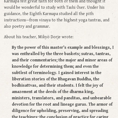
Karmapa felt great faith for both of them and thought it
would be wonderful to study with Tashi Öser. Under his
guidance, the Eighth Karmapa studied all the pith
instructions—from vinaya to the highest yoga tantras, and
also poetry and grammar.
About his teacher, Mikyö Dorje wrote:
By the power of this master's example and blessings, I
was enthralled by the three baskets; sutras, tantras,
and their commentaries; the major and minor areas of
knowledge for determining them; and even the
subtlest of terminology. I gained interest in the
liberation stories of the Bhagavan Buddha, the
bodhisattvas, and their students. I felt the joy of
amazement at the deeds of the dharma king,
ministers, translators, and panditas, and unbearable
devotion for the root and lineage gurus. The armor of
diligence for upholding, preserving, and spreading
the teachings; the conclusion of practice for caring