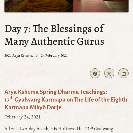
Day 7: The Blessings of
Many Authentic Gurus
2021 Arya Kshema
24 February 2021
Arya Kshema Spring Dharma Teachings:
th
17
Gyalwang Karmapa on The Life of the Eighth
Karmapa Mikyö Dorje
February 24, 2021
th
After a two-day break, His Holiness the 17
Gyalwang