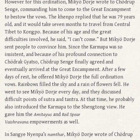
However for this ordination, Mikyö Dorje wrote to Chödrup
Senge, commanding him to come to the Great Encampment
to bestow the vows. The khenpo replied that he was 79 years
old, and it would take seven months to travel from Central
Tibet to Kongpo. Because of his age and the great
difficulties involved, he said, “I can’t come.” But Mikyö Dorje
sent people to convince him. Since the Karmapa was so
insistent, and because of his profound connection to
Chödrak Gyatso, Chödrup Senge finally agreed and
eventually arrived at the Great Encampment. After a few
days of rest, he offered Mikyö Dorje the full ordination
vows. Rainbows filled the sky and a rain of flowers fell. He
went to see Mikyö Dorje every day, and they discussed
difficult points of sutra and tantra. At that time, he probably
also introduced the Karmapa to the Shengtong view. He
gave him the
Amitayus
and
Red Spear
Vaishravana
empowerments as well.
In Sangye Nyenpa’s
namthar
, Mikyö Dorje wrote of Chödrup