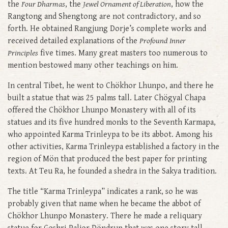
the
Four Dharmas
, the
Jewel Ornament of Liberation
, how the
Rangtong and Shengtong are not contradictory, and so
forth. He obtained Rangjung Dorje’s complete works and
received detailed explanations of the
Profound Inner
Principles
five times. Many great masters too numerous to
mention bestowed many other teachings on him.
In central Tibet, he went to Chökhor Lhunpo, and there he
built a statue that was 25 palms tall. Later Chögyal Chapa
offered the Chökhor Lhunpo Monastery with all of its
statues and its five hundred monks to the Seventh Karmapa,
who appointed Karma Trinleypa to be its abbot. Among his
other activities, Karma Trinleypa established a factory in the
region of Mön that produced the best paper for printing
texts. At Teu Ra, he founded a shedra in the Sakya tradition.
The title “Karma Trinleypa” indicates a rank, so he was
probably given that name when he became the abbot of
Chökhor Lhunpo Monastery. There he made a reliquary