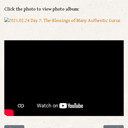
Click the photo to view photo album: