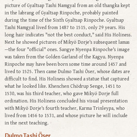
picture of Gyaltsap Tashi Namgyal from an old thangka kept
in the labrang of Gyaltsap Rinpoche, probably painted
during the time of the Sixth Gyaltsap Rinpoche. Gyaltsap
Tashi Namgyal lived from 1487 to 1515, only 29 years. His
long hair indicates "not the best conduct," said His Holiness.
Next he showed pictures of Mikyö Dorje's subsequent lamas
—the four "official" ones. Sangye Nyenpa Rinpoche's image
was taken from the Golden Garland of the Kagyu. Nyenpa
Rinpoche may have been born some time around 1457 and
lived to 1525. Then came Dulmo Tashi Öser, whose dates are
difficult to find. His Holiness showed a statue that captured
what he looked like. Khenchen Chödrup Senge, 1451 to
1530, was his third teacher, who gave Mikyö Dorje full
ordination. His Holiness concluded his visual presentation
with Mikyö Dorje's fourth teacher, Karma Trinleypa, who
lived from 1456 to 1531, and whose picture he will include
in the next teaching.
Dulmo Tashi Öser