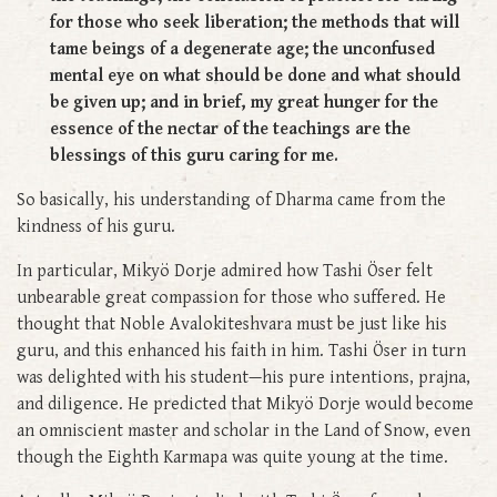
for those who seek liberation; the methods that will
tame beings of a degenerate age; the unconfused
mental eye on what should be done and what should
be given up; and in brief, my great hunger for the
essence of the nectar of the teachings are the
blessings of this guru caring for me.
So basically, his understanding of Dharma came from the
kindness of his guru.
In particular, Mikyö Dorje admired how Tashi Öser felt
unbearable great compassion for those who suffered. He
thought that Noble Avalokiteshvara must be just like his
guru, and this enhanced his faith in him. Tashi Öser in turn
was delighted with his student—his pure intentions, prajna,
and diligence. He predicted that Mikyö Dorje would become
an omniscient master and scholar in the Land of Snow, even
though the Eighth Karmapa was quite young at the time.