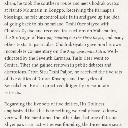
Kham, he took the southern route and met Chödrak Gyatso
at Namtö Mountain in Kongpo. Receiving the Karmapa's
blessings, he felt uncontrollable faith and gave up the idea
of going back to his homeland. Tashi Öser stayed with
Chödrak Gyatso and received instructions on Mahamudra,
the Six Yogas of Naropa,
Pointing Out the Three Kayas
, and many
other texts. In particular, Chödrak Gyatso gave him his own
incomplete commentary on the
Prajnaparamita Sutra
. Well-
educated by the Seventh Karmapa, Tashi Öser went to
Central Tibet and gained renown in public debates and
discussions. From Situ Tashi Paljor, he received the five sets
of five deities of Dusum Khyenpa and the cycles of
Bernakchen. He also practiced diligently in mountain
retreats.
Regarding the five sets of five deities, His Holiness
emphasized that this is something we really have to know
very well. He mentioned the other day that one of Dusum
Khyenpa's main activities was founding the three main seats