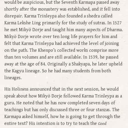
would be auspicious, but the Seventh Karmapa passed away
shortly after the monastery was established, and it fell into
disrepair. Karma Trinleypa also founded a shedra called
Karma Lekshe Ling primarily for the study of sutras. In 1527
he met Mikyö Dorje and taught him many aspects of Dharma.
Mikyö Dorje wrote over ten long life prayers for him and
felt that Karma Trinleypa had achieved the level of joining
on the path. The Khenpo’s collected works comprise more
than ten volumes and are still available. In 1539, he passed
away at the age of 84. Originally a Shakyapa, he later upheld
the Kagyu lineage. So he had many students from both
lineages.
His Holiness announced that in the next session, he would
speak about how Mikyö Dorje followed Karma Trinleypa as a
guru. He noted that he has now completed seven days of
teachings but has only discussed three or four stanzas. The
Karmapa asked himself, how he is going to get through the
entire text? His intention is to try to teach the
Good