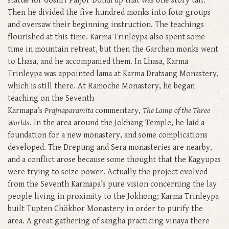
statue for Goshri Paljor Döndrup that was one story tall.
Then he divided the five hundred monks into four groups
and oversaw their beginning instruction. The teachings
flourished at this time. Karma Trinleypa also spent some
time in mountain retreat, but then the Garchen monks went
to Lhasa, and he accompanied them. In Lhasa, Karma
Trinleypa was appointed lama at Karma Dratsang Monastery,
which is still there. At Ramoche Monastery, he began
teaching on the Seventh
Karmapa’s
Prajnaparamita
commentary,
The Lamp of the Three
Worlds
. In the area around the Jokhang Temple, he laid a
foundation for a new monastery, and some complications
developed. The Drepung and Sera monasteries are nearby,
and a conflict arose because some thought that the Kagyupas
were trying to seize power. Actually the project evolved
from the Seventh Karmapa’s pure vision concerning the lay
people living in proximity to the Jokhong; Karma Trinleypa
built Tupten Chökhor Monastery in order to purify the
area. A great gathering of sangha practicing vinaya there