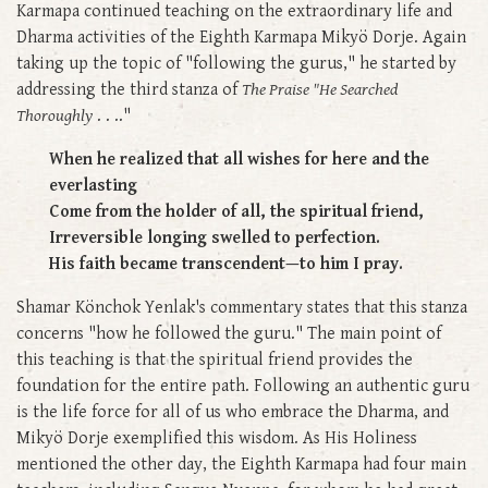
Karmapa continued teaching on the extraordinary life and
Dharma activities of the Eighth Karmapa Mikyö Dorje. Again
taking up the topic of "following the gurus," he started by
addressing the third stanza of
The Praise "He Searched
Thoroughly
. . .."
When he realized that all wishes for here and the
everlasting
Come from the holder of all, the spiritual friend,
Irreversible longing swelled to perfection.
His faith became transcendent—to him I pray.
Shamar Könchok Yenlak's commentary states that this stanza
concerns "how he followed the guru." The main point of
this teaching is that the spiritual friend provides the
foundation for the entire path. Following an authentic guru
is the life force for all of us who embrace the Dharma, and
Mikyö Dorje exemplified this wisdom. As His Holiness
mentioned the other day, the Eighth Karmapa had four main