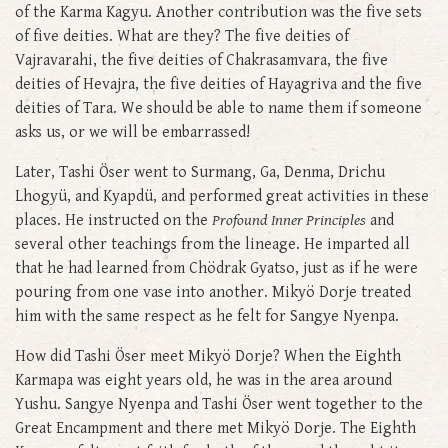
of the Karma Kagyu. Another contribution was the five sets
of five deities. What are they? The five deities of
Vajravarahi, the five deities of Chakrasamvara, the five
deities of Hevajra, the five deities of Hayagriva and the five
deities of Tara. We should be able to name them if someone
asks us, or we will be embarrassed!
Later, Tashi Öser went to Surmang, Ga, Denma, Drichu
Lhogyü, and Kyapdü, and performed great activities in these
places. He instructed on the
Profound Inner Principles
and
several other teachings from the lineage. He imparted all
that he had learned from Chödrak Gyatso, just as if he were
pouring from one vase into another. Mikyö Dorje treated
him with the same respect as he felt for Sangye Nyenpa.
How did Tashi Öser meet Mikyö Dorje? When the Eighth
Karmapa was eight years old, he was in the area around
Yushu. Sangye Nyenpa and Tashi Öser went together to the
Great Encampment and there met Mikyö Dorje. The Eighth