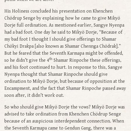
His Holiness concluded his presentation on Khenchen
Chödrup Senge by explaining how he came to give Mikyö
Dorje full ordination. As mentioned earlier, Sangye Nyenpa
had a bad foot. One day he said to Mikyö Dorje, “Because of
my bad foot I thought I should give offerings to Shamar
Chökyi Drakpa [also known as Shamar Chennga Chödrak].”
But he feared that the Seventh Karmapa might be offended,
th
so he didn’t give the 4
Shamar Rinpoche these offerings,
and his foot continued to hurt. In response to this, Sangye
Nyenpa thought that Shamar Rinpoche should give
ordination to Mikyö Dorje, but because of opposition at the
Encampment, and the fact that Shamar Rinpoche passed away
soon after, it didn’t work out.
So who should give Mikyö Dorje the vows? Mikyö Dorje was
advised to take ordination from Khenchen Chödrup Senge
because of an auspicious interdependent connection. When
the Seventh Karmapa came to Gendun Gang, there was a