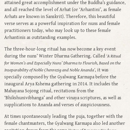
attained great accomplishment under the Buddha’s guidance,
and all reached the level of Arhat (or ‘Arhantini’, as female
Arhats are known in Sanskrit). Therefore, this beautiful
verse serves as a powerful inspiration for nuns and female
practitioners today, who may look up to these female
Arhantinis as outstanding examples.
The three-hour-long ritual has now become a key event
during the nuns’ Winter Dharma Gathering. Called
‘A Ritual
for Women’s and Especially Nuns’ Dharma to Flourish, Based on the
Inseparability of Noble Chenrezig and Noble Ananda’
, it was
specially composed by the Gyalwang Karmapa before the
inaugural Arya Kshema gathering in 2014. It includes the
Mahayana Sojong ritual, recitations from the
‘Bhikshunivibhanga’ and other vinaya scriptures, as well as
supplications to Ananda and verses of auspiciousness.
At times spontaneously leading the puja, together with the
female chantmasters, the Gyalwang Karmapa also led another