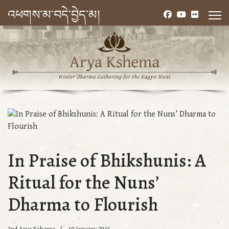
འཕགས་མ་བདེ་བྱེད་མ།
In Praise of Bhikshunis: A
Ritual for the Nuns’
Dharma to Flourish