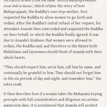
recitation drawn from the same
‘Sutra of Repaying Kindness,
Great Skill in Means’
, which relates the story of how
Mahaprajapati, the Buddha’s own step-mother, first
requested the Buddha to allow women to go forth and
ordain. After the Buddha’s initial refusal of her request, his
attendant Ananda then interceded and requested the Buddha
on their behalf, to which the Buddha finally agreed. It was
due to Ananda’s kindness that women were allowed to
ordain, the Buddha said, and therefore in the future both
Bhikshunis and laywomen should think of Ananda with their
whole hearts.
“They should respect him, serve him, call him by name, and
continually be grateful to him. They should not forget him
in the six periods of day and night, and remember him,” the
sutra reads.
It then describes how if a woman takes the Mahayana Sojong
precepts with full concentration and diligence on certain
auspicious days, it is prophesied that Ananda will protect