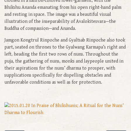
clothed in a saffron-colored lower-garment, with the
Bhikshu Ananda emanating from his open right-hand palm
and resting in space. The image was a beautiful visual
illustration of the inseparability of Avalokitesvara—the
Buddha of compassion—and Ananda.
Jamgon Kongtrul Rinpoche and Gyaltsab Rinpoche also took
part, seated on thrones to the Gyalwang Karmapa’s right and
left, heading the first two rows of nuns. Throughout the
puja, the gathering of nuns, monks and laypeople united in
their aspirations for the nuns’ dharma to prosper, with
supplications specifically for dispelling obstacles and
unfavorable conditions as well as for protection.