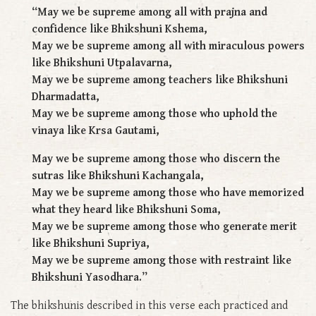
“May we be supreme among all with prajna and
confidence like Bhikshuni Kshema,
May we be supreme among all with miraculous powers
like Bhikshuni Utpalavarna,
May we be supreme among teachers like Bhikshuni
Dharmadatta,
May we be supreme among those who uphold the
vinaya like Krsa Gautami,
May we be supreme among those who discern the
sutras like Bhikshuni Kachangala,
May we be supreme among those who have memorized
what they heard like Bhikshuni Soma,
May we be supreme among those who generate merit
like Bhikshuni Supriya,
May we be supreme among those with restraint like
Bhikshuni Yasodhara.”
The bhikshunis described in this verse each practiced and