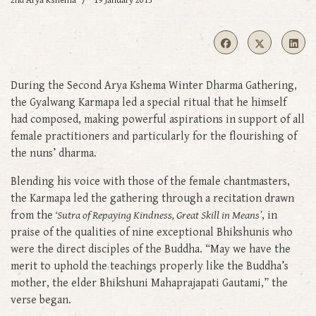
2nd Arya Kshema
19 January 2015
During the Second Arya Kshema Winter Dharma Gathering,
the Gyalwang Karmapa led a special ritual that he himself
had composed, making powerful aspirations in support of all
female practitioners and particularly for the flourishing of
the nuns’ dharma.
Blending his voice with those of the female chantmasters,
the Karmapa led the gathering through a recitation drawn
from the
‘Sutra of Repaying Kindness, Great Skill in Means’
, in
praise of the qualities of nine exceptional Bhikshunis who
were the direct disciples of the Buddha. “May we have the
merit to uphold the teachings properly like the Buddha’s
mother, the elder Bhikshuni Mahaprajapati Gautami,” the
verse began.