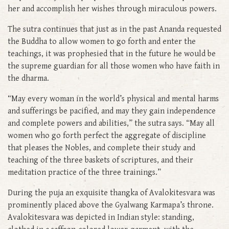
her and accomplish her wishes through miraculous powers.
The sutra continues that just as in the past Ananda requested
the Buddha to allow women to go forth and enter the
teachings, it was prophesied that in the future he would be
the supreme guardian for all those women who have faith in
the dharma.
“May every woman in the world’s physical and mental harms
and sufferings be pacified, and may they gain independence
and complete powers and abilities,” the sutra says. “May all
women who go forth perfect the aggregate of discipline
that pleases the Nobles, and complete their study and
teaching of the three baskets of scriptures, and their
meditation practice of the three trainings.”
During the puja an exquisite thangka of Avalokitesvara was
prominently placed above the Gyalwang Karmapa’s throne.
Avalokitesvara was depicted in Indian style: standing,