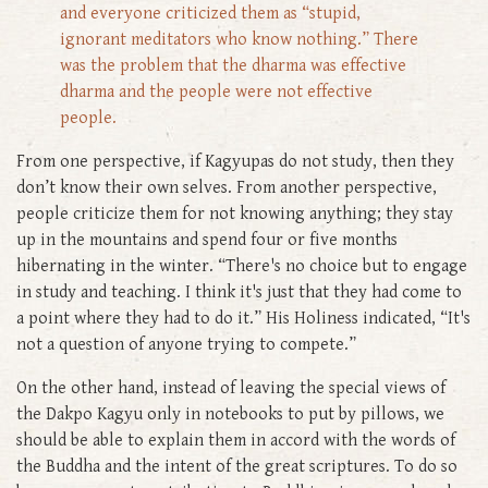
and everyone criticized them as “stupid,
ignorant meditators who know nothing.” There
was the problem that the dharma was effective
dharma and the people were not effective
people.
From one perspective, if Kagyupas do not study, then they
don’t know their own selves. From another perspective,
people criticize them for not knowing anything; they stay
up in the mountains and spend four or five months
hibernating in the winter. “There's no choice but to engage
in study and teaching. I think it's just that they had come to
a point where they had to do it.” His Holiness indicated, “It's
not a question of anyone trying to compete.”
On the other hand, instead of leaving the special views of
the Dakpo Kagyu only in notebooks to put by pillows, we
should be able to explain them in accord with the words of
the Buddha and the intent of the great scriptures. To do so