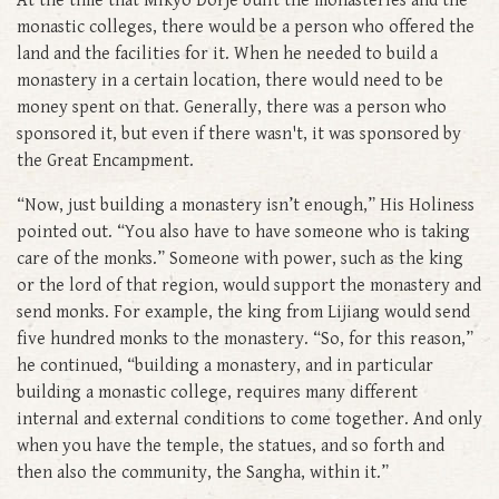
At the time that Mikyö Dorje built the monasteries and the
monastic colleges, there would be a person who offered the
land and the facilities for it. When he needed to build a
monastery in a certain location, there would need to be
money spent on that. Generally, there was a person who
sponsored it, but even if there wasn't, it was sponsored by
the Great Encampment.
“Now, just building a monastery isn’t enough,” His Holiness
pointed out. “You also have to have someone who is taking
care of the monks.” Someone with power, such as the king
or the lord of that region, would support the monastery and
send monks. For example, the king from Lijiang would send
five hundred monks to the monastery. “So, for this reason,”
he continued, “building a monastery, and in particular
building a monastic college, requires many different
internal and external conditions to come together. And only
when you have the temple, the statues, and so forth and
then also the community, the Sangha, within it.”