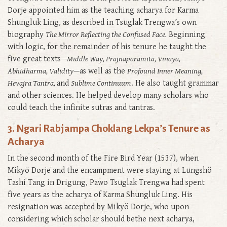
Dorje appointed him as the teaching acharya for Karma
Shungluk Ling, as described in Tsuglak Trengwa’s own
biography
The Mirror Reflecting the Confused Face.
Beginning
with logic, for the remainder of his tenure he taught the
five great texts—
Middle Way, Prajnaparamita, Vinaya,
Abhidharma, Validity
—as well as the
Profound Inner Meaning,
Hevajra Tantra,
and
Sublime Continuum
. He also taught grammar
and other sciences. He helped develop many scholars who
could teach the infinite sutras and tantras.
3. Ngari Rabjampa Choklang Lekpa’s Tenure as
Acharya
In the second month of the Fire Bird Year (1537), when
Mikyö Dorje and the encampment were staying at Lungshö
Tashi Tang in Drigung, Pawo Tsuglak Trengwa had spent
five years as the acharya of Karma Shungluk Ling. His
resignation was accepted by Mikyö Dorje, who upon
considering which scholar should bethe next acharya,