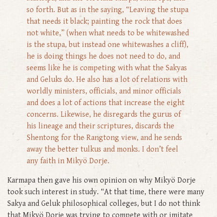
so forth. But as in the saying, “Leaving the stupa
that needs it black; painting the rock that does
not white,” (when what needs to be whitewashed
is the stupa, but instead one whitewashes a cliff),
he is doing things he does not need to do, and
seems like he is competing with what the Sakyas
and Geluks do. He also has a lot of relations with
worldly ministers, officials, and minor officials
and does a lot of actions that increase the eight
concerns. Likewise, he disregards the gurus of
his lineage and their scriptures, discards the
Shentong for the Rangtong view, and he sends
away the better tulkus and monks. I don’t feel
any faith in Mikyö Dorje.
Karmapa then gave his own opinion on why Mikyö Dorje
took such interest in study. “At that time, there were many
Sakya and Geluk philosophical colleges, but I do not think
that Mikyö Dorje was trying to compete with or imitate