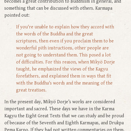
becomes a great contribution to Buddhism in general, and
something that can be discussed with others. Karmapa
pointed out:
If you're unable to explain how they accord with
the words of the Buddha and the great
scriptures, then even if you proclaim them to be
wonderful pith instructions, other people are
not going to understand them. This posed a lot
of difficulties. For this reason, when Mikyö Dorje
taught, he emphasized the views of the Kagyu
forefathers, and explained them in ways that fit
with the Buddha's words and the meaning of the
great treatises.
In the present day, Mikyö Dorje’s works are considered
important and sacred. These days we have in the Karma
Kagyu the Eight Great Texts that we can study and be proud
of because of the Seventh and Eighth Karmapas, and Drukpa
Pema Karpo. If they had not written commentaries on them,