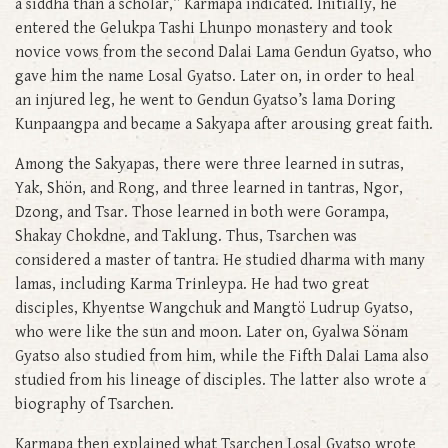
a siddha than a scholar,” Karmapa indicated. Initially, he
entered the Gelukpa Tashi Lhunpo monastery and took
novice vows from the second Dalai Lama Gendun Gyatso, who
gave him the name Losal Gyatso. Later on, in order to heal
an injured leg, he went to Gendun Gyatso’s lama Doring
Kunpaangpa and became a Sakyapa after arousing great faith.
Among the Sakyapas, there were three learned in sutras,
Yak, Shön, and Rong, and three learned in tantras, Ngor,
Dzong, and Tsar. Those learned in both were Gorampa,
Shakay Chokdne, and Taklung. Thus, Tsarchen was
considered a master of tantra. He studied dharma with many
lamas, including Karma Trinleypa. He had two great
disciples, Khyentse Wangchuk and Mangtö Ludrup Gyatso,
who were like the sun and moon. Later on, Gyalwa Sönam
Gyatso also studied from him, while the Fifth Dalai Lama also
studied from his lineage of disciples. The latter also wrote a
biography of Tsarchen.
Karmapa then explained what Tsarchen Losal Gyatso wrote