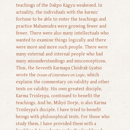
teachings of the Dakpo Kagyu weakened. In
actuality, the individuals with the karmic
fortune to be able to enter the teachings and
practice Mahamudra were growing fewer and
fewer. There were also many intellectuals who
wanted to examine things logically and there
were more and more such people. There were
many external and internal people who had
many misunderstandings and misconceptions.
Thus, the Seventh Karmapa Chödrak Gyatso
wrote the
Ocean of Literature on Logic
, which
explains the commentary on validity and other
texts on validity. His own greatest disciple,
Karma Trinleypa, continued to benefit the
teachings. And he, Mikyö Dorje, is also Karma
Trinleypa’s disciple. I have tried to benefit
beings with philosophical texts. For those who
study them, I have provided them with a