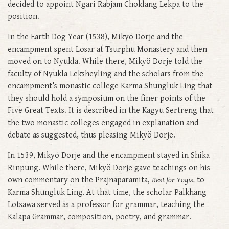
decided to appoint Ngari Rabjam Choklang Lekpa to the
position.
In the Earth Dog Year (1538), Mikyö Dorje and the
encampment spent Losar at Tsurphu Monastery and then
moved on to Nyukla. While there, Mikyö Dorje told the
faculty of Nyukla Leksheyling and the scholars from the
encampment’s monastic college Karma Shungluk Ling that
they should hold a symposium on the finer points of the
Five Great Texts. It is described in the Kagyu Sertreng that
the two monastic colleges engaged in explanation and
debate as suggested, thus pleasing Mikyö Dorje.
In 1539, Mikyö Dorje and the encampment stayed in Shika
Rinpung. While there, Mikyö Dorje gave teachings on his
own commentary on the Prajnaparamita,
Rest for Yogis.
to
Karma Shungluk Ling
.
At that time, the scholar Palkhang
Lotsawa served as a professor for grammar, teaching the
Kalapa Grammar, composition, poetry, and grammar.