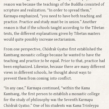
reason was because the teachings of the Buddha consisted of
scripture and realization. “In order to spread them,”
Karmapa emphasized, “you need to have both teaching and
practice. Practice and study must be in union.” Another
reason is that if the schools taught according to the Tibetan
texts, the different explanations given by Tibetan masters
would quite possibly increase sectarianism.
From one perspective, Chödrak Gyatso first established the
Kamtsang monastic college because he wanted to have the
teaching and practice to be equal. Prior to that, practice had
been emphasized. Likewise, because there are many different
views in different schools, he thought about ways to
prevent them from coming into conflict.
“In any case,” Karmapa continued, “within the Kama
Kamtsang, the first person to establish a monastic college
for the study of philosophy was the Seventh Karmapa
Chödrak Gyatso.” One of his students was Kama Trinleypa