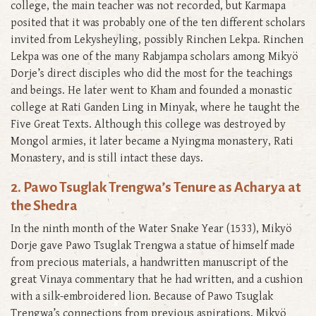
college, the main teacher was not recorded, but Karmapa
posited that it was probably one of the ten different scholars
invited from Lekysheyling, possibly Rinchen Lekpa. Rinchen
Lekpa was one of the many Rabjampa scholars among Mikyö
Dorje’s direct disciples who did the most for the teachings
and beings. He later went to Kham and founded a monastic
college at Rati Ganden Ling in Minyak, where he taught the
Five Great Texts. Although this college was destroyed by
Mongol armies, it later became a Nyingma monastery, Rati
Monastery, and is still intact these days.
2. Pawo Tsuglak Trengwa’s Tenure as Acharya at
the Shedra
In the ninth month of the Water Snake Year (1533), Mikyö
Dorje gave Pawo Tsuglak Trengwa a statue of himself made
from precious materials, a handwritten manuscript of the
great Vinaya commentary that he had written, and a cushion
with a silk-embroidered lion. Because of Pawo Tsuglak
Trengwa’s connections from previous aspirations, Mikyö