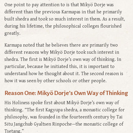
One point to pay attention to is that Mikyö Dorje was
different than the previous Karmapas in that he primarily
built shedra and took so much interest in them. As a result,
during his lifetime, the philosophical colleges flourished
greatly.
Karmapa noted that he believes there are primarily two
different reasons why Mikyö Dorje took such interest in
shedra. The first is Mikyö Dorje’s own way of thinking. In
particular, because he initiated this, it is important to
understand how he thought about it. The second reason is
how it was seen by other schools or other people.
Reason One: Mikyö Dorje’s Own Way of Thinking
His Holiness spoke first about Mikyö Dorje’s own way of
thinking. “The first Kagyupa shedra, a monastic college for
philosophy, was founded in the fourteenth century by Tai
Situ Jangchub Gyaltsen Rinpoche—the monastic college of
Tsetang.”