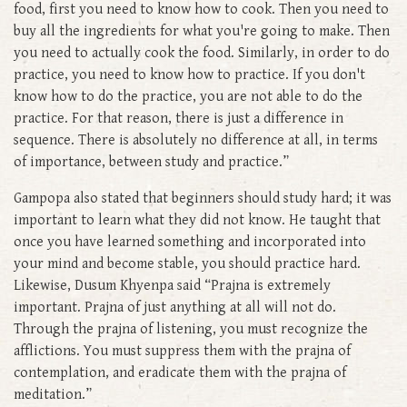
food, first you need to know how to cook. Then you need to
buy all the ingredients for what you're going to make. Then
you need to actually cook the food. Similarly, in order to do
practice, you need to know how to practice. If you don't
know how to do the practice, you are not able to do the
practice. For that reason, there is just a difference in
sequence. There is absolutely no difference at all, in terms
of importance, between study and practice.”
Gampopa also stated that beginners should study hard; it was
important to learn what they did not know. He taught that
once you have learned something and incorporated into
your mind and become stable, you should practice hard.
Likewise, Dusum Khyenpa said “Prajna is extremely
important. Prajna of just anything at all will not do.
Through the prajna of listening, you must recognize the
afflictions. You must suppress them with the prajna of
contemplation, and eradicate them with the prajna of
meditation.”