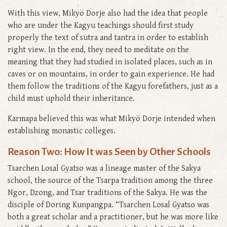
With this view, Mikyö Dorje also had the idea that people
who are under the Kagyu teachings should first study
properly the text of sutra and tantra in order to establish
right view. In the end, they need to meditate on the
meaning that they had studied in isolated places, such as in
caves or on mountains, in order to gain experience. He had
them follow the traditions of the Kagyu forefathers, just as a
child must uphold their inheritance.
Karmapa believed this was what Mikyö Dorje intended when
establishing monastic colleges.
Reason Two: How It was Seen by Other Schools
Tsarchen Losal Gyatso was a lineage master of the Sakya
school, the source of the Tsarpa tradition among the three
Ngor, Dzong, and Tsar traditions of the Sakya. He was the
disciple of Doring Kunpangpa. “Tsarchen Losal Gyatso was
both a great scholar and a practitioner, but he was more like