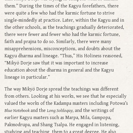
them.” During the times of the Kagyu forefathers, there
were quite a few who had the karmic fortune to strive
single-mindedly at practice. Later, within the Kagyu and in
the other schools, as the teachings gradually deteriorated,
there were fewer and fewer who had the karmic fortune,
faith and prajna to do so. Similarly, there were many
misapprehensions, misconceptions, and doubts about the
Kagyu dharma and lineage. “Thus,” His Holiness reasoned,
“Mikyö Dorje saw that it was important to increase
education about the dharma in general and the Kagyu
lineage in particular.”
The way Mikyö Dorje spread the teachings was different
from others. Looking at his works, we see that he especially
valued the works of the Kadampa masters including Potowa’s
Blue Notebook
and the
Long Soliloquy,
and the writings of
earlier Kagyu masters such as Marpa, Mila, Gampopa,
Pakmodrupa, and Shang Tsalpa. He engaged in listening,
studying and teaching them to a great degree. He also