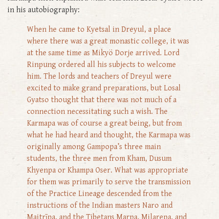
in his autobiography:
When he came to Kyetsal in Dreyul, a place
where there was a great monastic college, it was
at the same time as Mikyö Dorje arrived. Lord
Rinpung ordered all his subjects to welcome
him. The lords and teachers of Dreyul were
excited to make grand preparations, but Losal
Gyatso thought that there was not much of a
connection necessitating such a wish. The
Karmapa was of course a great being, but from
what he had heard and thought, the Karmapa was
originally among Gampopa’s three main
students, the three men from Kham, Dusum
Khyenpa or Khampa Oser. What was appropriate
for them was primarily to serve the transmission
of the Practice Lineage descended from the
instructions of the Indian masters Naro and
Maitrīpa, and the Tibetans Marpa, Milarepa, and