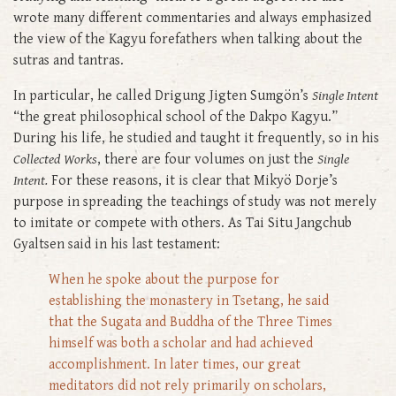
wrote many different commentaries and always emphasized
the view of the Kagyu forefathers when talking about the
sutras and tantras.
In particular, he called Drigung Jigten Sumgön’s
Single Intent
“the great philosophical school of the Dakpo Kagyu.”
During his life, he studied and taught it frequently, so in his
Collected Works
, there are four volumes on just the
Single
Intent.
For these reasons, it is clear that Mikyö Dorje’s
purpose in spreading the teachings of study was not merely
to imitate or compete with others. As Tai Situ Jangchub
Gyaltsen said in his last testament:
When he spoke about the purpose for
establishing the monastery in Tsetang, he said
that the Sugata and Buddha of the Three Times
himself was both a scholar and had achieved
accomplishment. In later times, our great
meditators did not rely primarily on scholars,