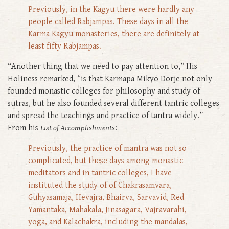
Previously, in the Kagyu there were hardly any
people called Rabjampas. These days in all the
Karma Kagyu monasteries, there are definitely at
least fifty Rabjampas.
“Another thing that we need to pay attention to,” His
Holiness remarked, “is that Karmapa Mikyö Dorje not only
founded monastic colleges for philosophy and study of
sutras, but he also founded several different tantric colleges
and spread the teachings and practice of tantra widely.”
From his
List of Accomplishments
:
Previously, the practice of mantra was not so
complicated, but these days among monastic
meditators and in tantric colleges, I have
instituted the study of of Chakrasamvara,
Guhyasamaja, Hevajra, Bhairva, Sarvavid, Red
Yamantaka, Mahakala, Jinasagara, Vajravarahi,
yoga, and Kalachakra, including the mandalas,