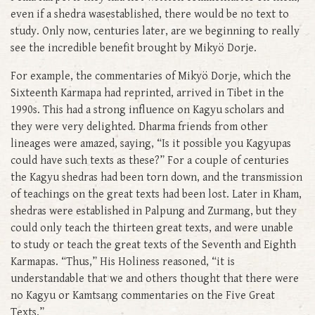
even if a shedra wasestablished, there would be no text to
study. Only now, centuries later, are we beginning to really
see the incredible benefit brought by Mikyö Dorje.
For example, the commentaries of Mikyö Dorje, which the
Sixteenth Karmapa had reprinted, arrived in Tibet in the
1990s. This had a strong influence on Kagyu scholars and
they were very delighted. Dharma friends from other
lineages were amazed, saying, “Is it possible you Kagyupas
could have such texts as these?” For a couple of centuries
the Kagyu shedras had been torn down, and the transmission
of teachings on the great texts had been lost. Later in Kham,
shedras were established in Palpung and Zurmang, but they
could only teach the thirteen great texts, and were unable
to study or teach the great texts of the Seventh and Eighth
Karmapas. “Thus,” His Holiness reasoned, “it is
understandable that we and others thought that there were
no Kagyu or Kamtsang commentaries on the Five Great
Texts.”