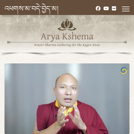
འཕགས་མ་བདེ་བྱེད་མ།