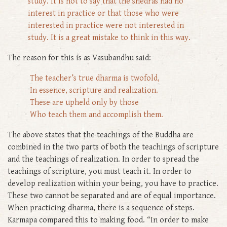
study. It is not to say that the shedras had no
interest in practice or that those who were
interested in practice were not interested in
study. It is a great mistake to think in this way.
The reason for this is as Vasubandhu said:
The teacher’s true dharma is twofold,
In essence, scripture and realization.
These are upheld only by those
Who teach them and accomplish them.
The above states that the teachings of the Buddha are
combined in the two parts of both the teachings of scripture
and the teachings of realization. In order to spread the
teachings of scripture, you must teach it. In order to
develop realization within your being, you have to practice.
These two cannot be separated and are of equal importance.
When practicing dharma, there is a sequence of steps.
Karmapa compared this to making food. “In order to make