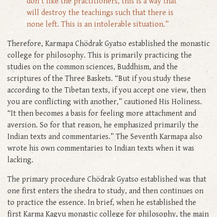
don't like the practitioners, this is a way that
will destroy the teachings such that there is
none left. This is an intolerable situation.”
Therefore, Karmapa Chödrak Gyatso established the monastic
college for philosophy. This is primarily practicing the
studies on the common sciences, Buddhism, and the
scriptures of the Three Baskets. “But if you study these
according to the Tibetan texts, if you accept one view, then
you are conflicting with another,” cautioned His Holiness.
“It then becomes a basis for feeling more attachment and
aversion. So for that reason, he emphasized primarily the
Indian texts and commentaries.” The Seventh Karmapa also
wrote his own commentaries to Indian texts when it was
lacking.
The primary procedure Chödrak Gyatso established was that
one first enters the shedra to study, and then continues on
to practice the essence. In brief, when he established the
first Karma Kagyu monastic college for philosophy, the main