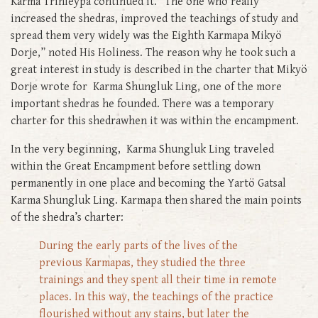
Karma Trinleypa continued it. “The one who really
increased the shedras, improved the teachings of study and
spread them very widely was the Eighth Karmapa Mikyö
Dorje,” noted His Holiness. The reason why he took such a
great interest in study is described in the charter that Mikyö
Dorje wrote for Karma Shungluk Ling, one of the more
important shedras he founded. There was a temporary
charter for this shedrawhen it was within the encampment.
In the very beginning, Karma Shungluk Ling traveled
within the Great Encampment before settling down
permanently in one place and becoming the Yartö Gatsal
Karma Shungluk Ling. Karmapa then shared the main points
of the shedra’s charter:
During the early parts of the lives of the
previous Karmapas, they studied the three
trainings and they spent all their time in remote
places. In this way, the teachings of the practice
flourished without any stains, but later the