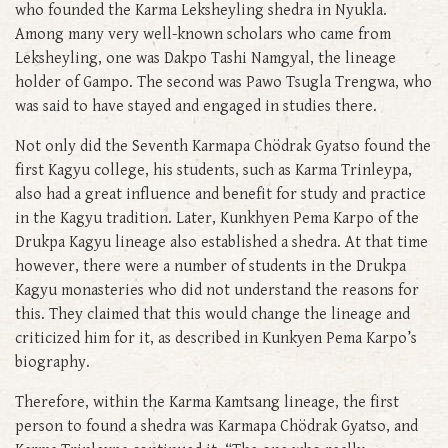
who founded the Karma Leksheyling shedra in Nyukla.
Among many very well-known scholars who came from
Leksheyling, one was Dakpo Tashi Namgyal, the lineage
holder of Gampo. The second was Pawo Tsugla Trengwa, who
was said to have stayed and engaged in studies there.
Not only did the Seventh Karmapa Chödrak Gyatso found the
first Kagyu college, his students, such as Karma Trinleypa,
also had a great influence and benefit for study and practice
in the Kagyu tradition. Later, Kunkhyen Pema Karpo of the
Drukpa Kagyu lineage also established a shedra. At that time
however, there were a number of students in the Drukpa
Kagyu monasteries who did not understand the reasons for
this. They claimed that this would change the lineage and
criticized him for it, as described in Kunkyen Pema Karpo’s
biography.
Therefore, within the Karma Kamtsang lineage, the first
person to found a shedra was Karmapa Chödrak Gyatso, and