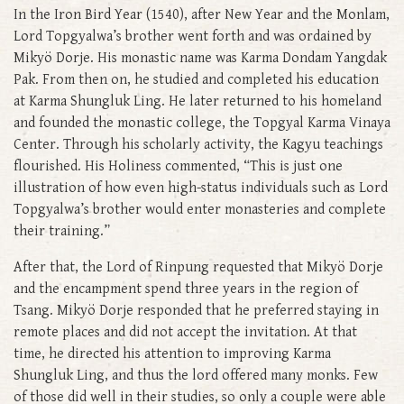
In the Iron Bird Year (1540), after New Year and the Monlam,
Lord Topgyalwa’s brother went forth and was ordained by
Mikyö Dorje. His monastic name was Karma Dondam Yangdak
Pak. From then on, he studied and completed his education
at Karma Shungluk Ling. He later returned to his homeland
and founded the monastic college, the Topgyal Karma Vinaya
Center. Through his scholarly activity, the Kagyu teachings
flourished. His Holiness commented, “This is just one
illustration of how even high-status individuals such as Lord
Topgyalwa’s brother would enter monasteries and complete
their training.”
After that, the Lord of Rinpung requested that Mikyö Dorje
and the encampment spend three years in the region of
Tsang. Mikyö Dorje responded that he preferred staying in
remote places and did not accept the invitation. At that
time, he directed his attention to improving Karma
Shungluk Ling, and thus the lord offered many monks. Few
of those did well in their studies, so only a couple were able