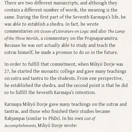
There are two different manuscripts, and although they
contain a different number of words, the meaning is the
same. During the first part of the Seventh Karmapa’s life, he
was able to establish a shedra. In fact, he wrote
commentaries on
Ocean of Literature on Logic
and also
The Lamp
of the Three Worlds,
a commentary on the Prajnaparamitra.
Because he was not actually able to study and teach the
sutras himself, he made a promise to do so in the future.
In order to fulfill that commitment, when Mikyö Dorje was
27, he started the monastic college and gave many teachings
on sutra and tantra to the students. From one perspective,
he established the shedra, and the second point is that he did
so to fulfill the Seventh Karmapa’s intention.
Karmapa Mikyö Dorje gave many teachings on the sutras and
tantras, and those who finished their studies became
Rabjampas (similar to PhDs). In his own
List of
Accomplishments,
Mikyö Dorje wrote: