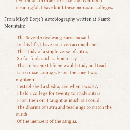
livelihood. In order to make the livelihood
meaningful, I have built these monastic colleges.
From Mikyö Dorje’s Autobiography written at Namtö
Mountain:
The Seventh Gyalwang Karmapa said
In this life, I have not even accomplished
The study of a single verse of sutra,
So for fools such as him to say
That in his next life he would study and teach
Is to rouse courage. From the time I was
eighteen
I established a shedra, and when I was 27,
I held a college for twenty to study sutras.
From then on, I taught as much as I could
The dharma of sutra and teachings to match the
minds
Of the members of the sangha.