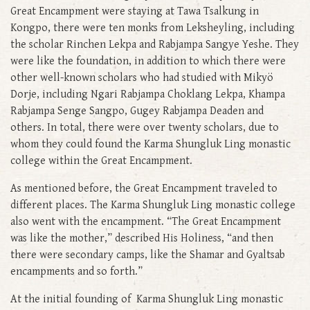
Great Encampment were staying at Tawa Tsalkung in
Kongpo, there were ten monks from Leksheyling, including
the scholar Rinchen Lekpa and Rabjampa Sangye Yeshe. They
were like the foundation, in addition to which there were
other well-known scholars who had studied with Mikyö
Dorje, including Ngari Rabjampa Choklang Lekpa, Khampa
Rabjampa Senge Sangpo, Gugey Rabjampa Deaden and
others. In total, there were over twenty scholars, due to
whom they could found the Karma Shungluk Ling monastic
college within the Great Encampment.
As mentioned before, the Great Encampment traveled to
different places. The Karma Shungluk Ling monastic college
also went with the encampment. “The Great Encampment
was like the mother,” described His Holiness, “and then
there were secondary camps, like the Shamar and Gyaltsab
encampments and so forth.”
At the initial founding of Karma Shungluk Ling monastic