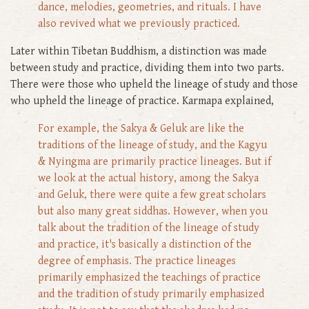
dance, melodies, geometries, and rituals. I have
also revived what we previously practiced.
Later within Tibetan Buddhism, a distinction was made
between study and practice, dividing them into two parts.
There were those who upheld the lineage of study and those
who upheld the lineage of practice. Karmapa explained,
For example, the Sakya & Geluk are like the
traditions of the lineage of study, and the Kagyu
& Nyingma are primarily practice lineages. But if
we look at the actual history, among the Sakya
and Geluk, there were quite a few great scholars
but also many great siddhas. However, when you
talk about the tradition of the lineage of study
and practice, it's basically a distinction of the
degree of emphasis. The practice lineages
primarily emphasized the teachings of practice
and the tradition of study primarily emphasized