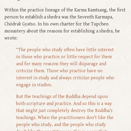
Within the practice lineage of the Karma Kamtsang, the first
person to establish a shedra was the Seventh Karmapa,
Chödrak Gyatso. In his own charter for the Tupchen
monastery about the reasons for establishing a shedra, he
wrote:
“The people who study often have little interest
in those who practice or little respect for them
and for many reasons they will disparage and
criticize them. Those who practice have no
interest in study and always criticize people who
engage in studies.
But the teachings of the Buddha depend upon
both scripture and practice. And so this is a way
that might just completely destroy the Buddha's
teachings. When the practitioners don't like the
people who study, and the people who study