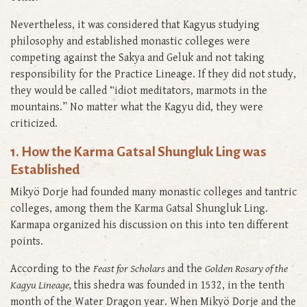
Nevertheless, it was considered that Kagyus studying
philosophy and established monastic colleges were
competing against the Sakya and Geluk and not taking
responsibility for the Practice Lineage. If they did not study,
they would be called “idiot meditators, marmots in the
mountains.” No matter what the Kagyu did, they were
criticized.
1. How the Karma Gatsal Shungluk Ling was
Established
Mikyö Dorje had founded many monastic colleges and tantric
colleges, among them the Karma Gatsal Shungluk Ling.
Karmapa organized his discussion on this into ten different
points.
According to the
Feast for Scholars
and the
Golden Rosary of the
Kagyu Lineage,
this shedra was founded in 1532, in the tenth
month of the Water Dragon year. When Mikyö Dorje and the