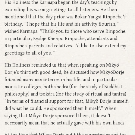
His Holiness the Karmapa began the day’s teachings by
extending his warm greetings to all listeners. He then
mentioned that the day prior was Bokar Yangsi Rinpoche's
birthday. “I hope that his life and his activity flourish,”
wished Karmapa. “Thank you to those who serve Rinpoche,
in particular, Kyabje Khenpo Rinpoche, attendants and
Rinpoche's parents and relatives. I'd like to also extend my
greetings to all of you.”
His Holiness reminded us that when speaking on Mikyö
Dorje’s thirtieth good deed, he discussed how MikyöDorje
founded many monasteries in his life, and in particular
monastic colleges, both shedra (for the study of Buddhist
philosophy) and tsokdra (for the study of ritual and tantra)
“In terms of financial support for that, Mikyö Dorje himself
did what he could. He sponsored them himself.” When
saying that Mikyö Dorje sponsored them, it doesn't
necessarily mean that he actually gave with his own hands.