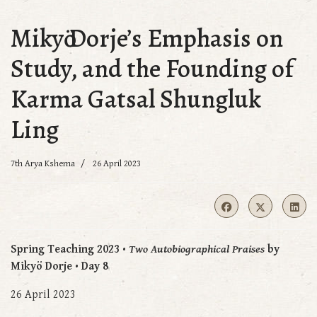
Mikyӧ Dorje’s Emphasis on
Study, and the Founding of
Karma Gatsal Shungluk
Ling
7th Arya Kshema
26 April 2023
Spring Teaching 2023 •
Two Autobiographical Praises
by
Mikyö Dorje • Day 8
26 April 2023