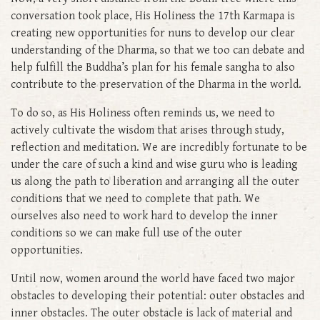
conversation took place, His Holiness the 17th Karmapa is
creating new opportunities for nuns to develop our clear
understanding of the Dharma, so that we too can debate and
help fulfill the Buddha’s plan for his female sangha to also
contribute to the preservation of the Dharma in the world.
To do so, as His Holiness often reminds us, we need to
actively cultivate the wisdom that arises through study,
reflection and meditation. We are incredibly fortunate to be
under the care of such a kind and wise guru who is leading
us along the path to liberation and arranging all the outer
conditions that we need to complete that path. We
ourselves also need to work hard to develop the inner
conditions so we can make full use of the outer
opportunities.
Until now, women around the world have faced two major
obstacles to developing their potential: outer obstacles and
inner obstacles. The outer obstacle is lack of material and