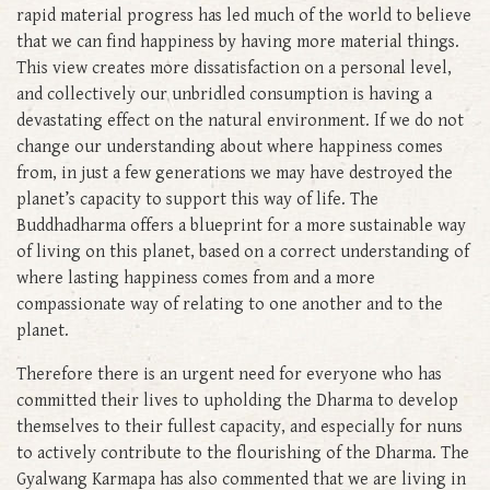
rapid material progress has led much of the world to believe
that we can find happiness by having more material things.
This view creates more dissatisfaction on a personal level,
and collectively our unbridled consumption is having a
devastating effect on the natural environment. If we do not
change our understanding about where happiness comes
from, in just a few generations we may have destroyed the
planet’s capacity to support this way of life. The
Buddhadharma offers a blueprint for a more sustainable way
of living on this planet, based on a correct understanding of
where lasting happiness comes from and a more
compassionate way of relating to one another and to the
planet.
Therefore there is an urgent need for everyone who has
committed their lives to upholding the Dharma to develop
themselves to their fullest capacity, and especially for nuns
to actively contribute to the flourishing of the Dharma. The
Gyalwang Karmapa has also commented that we are living in