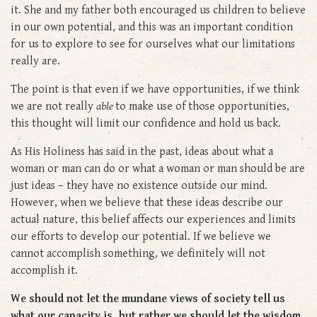
it. She and my father both encouraged us children to believe
in our own potential, and this was an important condition
for us to explore to see for ourselves what our limitations
really are.
The point is that even if we have opportunities, if we think
we are not really
able
to make use of those opportunities,
this thought will limit our confidence and hold us back.
As His Holiness has said in the past, ideas about what a
woman or man can do or what a woman or man should be are
just ideas – they have no existence outside our mind.
However, when we believe that these ideas describe our
actual nature, this belief affects our experiences and limits
our efforts to develop our potential. If we believe we
cannot accomplish something, we definitely will not
accomplish it.
We should not let the mundane views of society tell us
what our capacity is, but rather we should let the wisdom