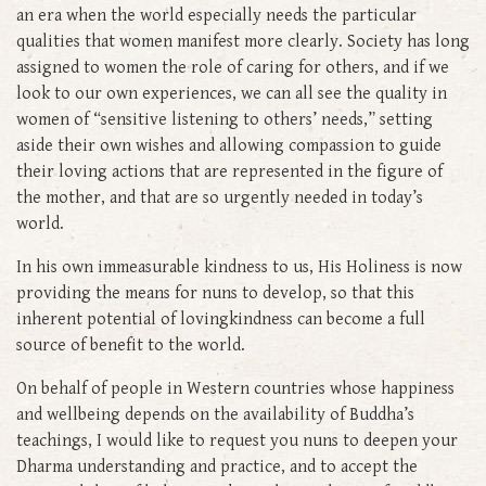
an era when the world especially needs the particular
qualities that women manifest more clearly. Society has long
assigned to women the role of caring for others, and if we
look to our own experiences, we can all see the quality in
women of “sensitive listening to others’ needs,” setting
aside their own wishes and allowing compassion to guide
their loving actions that are represented in the figure of
the mother, and that are so urgently needed in today’s
world.
In his own immeasurable kindness to us, His Holiness is now
providing the means for nuns to develop, so that this
inherent potential of lovingkindness can become a full
source of benefit to the world.
On behalf of people in Western countries whose happiness
and wellbeing depends on the availability of Buddha’s
teachings, I would like to request you nuns to deepen your
Dharma understanding and practice, and to accept the