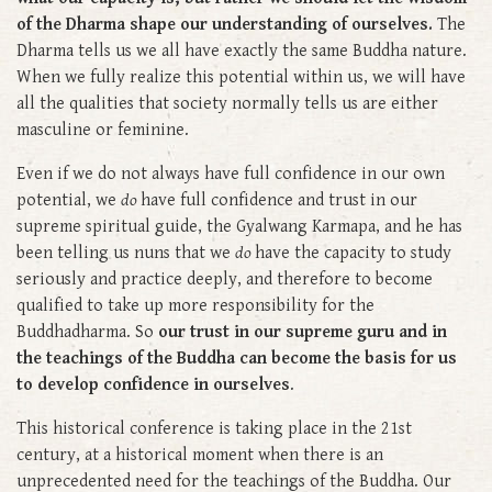
of the Dharma shape our understanding of ourselves.
The
Dharma tells us we all have exactly the same Buddha nature.
When we fully realize this potential within us, we will have
all the qualities that society normally tells us are either
masculine or feminine.
Even if we do not always have full confidence in our own
potential, we
do
have full confidence and trust in our
supreme spiritual guide, the Gyalwang Karmapa, and he has
been telling us nuns that we
do
have the capacity to study
seriously and practice deeply, and therefore to become
qualified to take up more responsibility for the
Buddhadharma. So
our trust in our supreme guru and in
the teachings of the Buddha can become the basis for us
to develop confidence in ourselves
.
This historical conference is taking place in the 21st
century, at a historical moment when there is an
unprecedented need for the teachings of the Buddha. Our