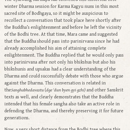
winter Dharma session for Karma Kagyu nuns in this most
sacred site of Bodhgaya, so it might be auspicious to
recollect a conversation that took place here shortly after
the Buddha’s enlightenment and before he left the vicinity
of the Bodhi tree. At that time, Mara came and suggested
that the Buddha should pass into parinirvana since he had
already accomplished his aim of attaining complete
enlightenment. The Buddha replied that he would only pass
into parinirvana after not only his bhikshus but also his
bhikshunis and upsakas had a clear understanding of the
Dharma and could successfully debate with those who argue
against the Dharma. This conversation is related in
the
Sanghabhedavastu
(
dge ‘dun byen gyi gzhi)
and other Sanskrit
texts as well, and clearly demonstrates that the Buddha
intended that his female sangha also take an active role in
defending the Dharma, and thereby preserving it for future
generations.
Now, a very short distance from the Bodhi tree where this