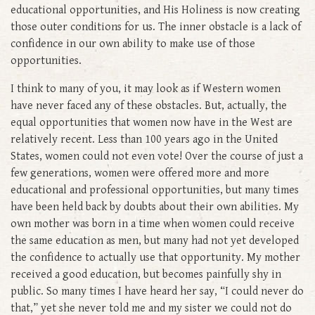
educational opportunities, and His Holiness is now creating
those outer conditions for us. The inner obstacle is a lack of
confidence in our own ability to make use of those
opportunities.
I think to many of you, it may look as if Western women
have never faced any of these obstacles. But, actually, the
equal opportunities that women now have in the West are
relatively recent. Less than 100 years ago in the United
States, women could not even vote! Over the course of just a
few generations, women were offered more and more
educational and professional opportunities, but many times
have been held back by doubts about their own abilities. My
own mother was born in a time when women could receive
the same education as men, but many had not yet developed
the confidence to actually use that opportunity. My mother
received a good education, but becomes painfully shy in
public. So many times I have heard her say, “I could never do
that,” yet she never told me and my sister we could not do