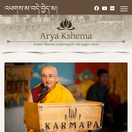
འཕགས་མ་བདེ་བྱེད་མ།