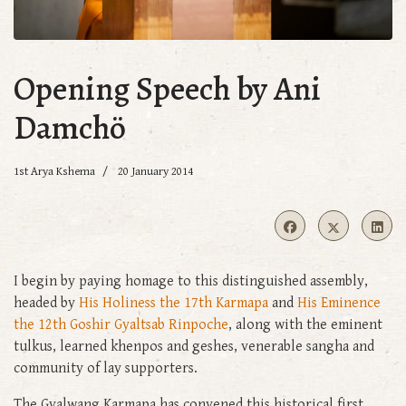
Opening Speech by Ani
Damchö
1st Arya Kshema
20 January 2014
I begin by paying homage to this distinguished assembly,
headed by
His Holiness the 17th Karmapa
and
His Eminence
the 12th Goshir Gyaltsab Rinpoche
, along with the eminent
tulkus, learned khenpos and geshes, venerable sangha and
community of lay supporters.
The Gyalwang Karmapa has convened this historical first