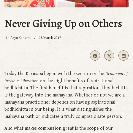
Never Giving Up on Others
4th Arya Kshema
08 March 2017
Today the Karmapa began with the section in the
Ornament of
Precious Liberation
on the eight benefits of aspirational
bodhichitta. The first benefit is that aspirational bodhichitta
is the gateway into the mahayana. Whether or not we are a
mahayana practitioner depends on having aspirational
bodhichitta in our being. It is what distinguishes the
mahayana path or indicates a truly compassionate person.
And what makes compassion great is the scope of our