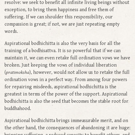
resolve: we seek to benefit all infinite living beings without
exception, to bring them happiness and free them of
suffering. If we can shoulder this responsibility, our
compassion is great; if not, we are just repeating empty
words.
Aspirational bodhichitta is also the very basis for all the
training of a bodhisattva. It is so powerful that if we can
maintain it, we can even retake full ordination vows we have
broken. Just keeping the vows of individual liberation
(
pratimoksha
), however, would not allow us to retake the full
ordination vows in a perfect way. From among four powers
for repairing misdeeds, aspirational bodhichitta is the
greatest in terms of the power of the support. Aspirational
bodhichitta is also the seed that becomes the stable root for
buddhahood.
Aspirational bodhichitta brings immeasurable merit, and on
the other hand, the consequences of abandoning it are huge: