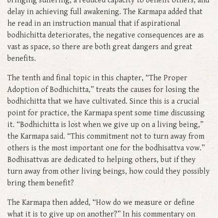
bringing suffering, a reduced capacity to benefit others, and
delay in achieving full awakening. The Karmapa added that
he read in an instruction manual that if aspirational
bodhichitta deteriorates, the negative consequences are as
vast as space, so there are both great dangers and great
benefits.
The tenth and final topic in this chapter, “The Proper
Adoption of Bodhichitta,” treats the causes for losing the
bodhichitta that we have cultivated. Since this is a crucial
point for practice, the Karmapa spent some time discussing
it. “Bodhichitta is lost when we give up on a living being,”
the Karmapa said. “This commitment not to turn away from
others is the most important one for the bodhisattva vow.”
Bodhisattvas are dedicated to helping others, but if they
turn away from other living beings, how could they possibly
bring them benefit?
The Karmapa then added, “How do we measure or define
what it is to give up on another?” In his commentary on