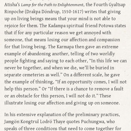
Atisha’s
Lamp for the Path to Enlightenment
, the Fourth Gyaltsap
Rinpoche (Drakpa Döndrup, 1550-1617) writes that giving
up on living beings means that your mind is not able to
rejoice for them. The Kadampa spiritual friend Potowa states
that if for any particular reason we get annoyed with
someone, that means losing our affection and compassion
for that living being. The Karmapa then gave an extreme
example of abandoning another, telling of two worldly
people fighting and saying to each other, “In this life we can
never be together, and when we die, we’ll be buried in
separate cemeteries as well.” On a different scale, he gave
the example of thinking, “If an opportunity comes, I will not
help this person.” Or “If there is a chance to remove a fault
or an obstacle for this person, I will not do it.” These
illustrate losing our affection and giving up on someone.
In his extensive explanation of the preliminary practices,
Jamgön Kongtrul Lodrö Thaye quotes Puchungwa, who
speaks of three conditions that need to come together for