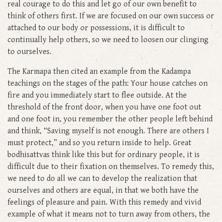
real courage to do this and let go of our own benefit to
think of others first. If we are focused on our own success or
attached to our body or possessions, it is difficult to
continually help others, so we need to loosen our clinging
to ourselves.
The Karmapa then cited an example from the Kadampa
teachings on the stages of the path: Your house catches on
fire and you immediately start to flee outside. At the
threshold of the front door, when you have one foot out
and one foot in, you remember the other people left behind
and think, “Saving myself is not enough. There are others I
must protect,” and so you return inside to help. Great
bodhisattvas think like this but for ordinary people, it is
difficult due to their fixation on themselves. To remedy this,
we need to do all we can to develop the realization that
ourselves and others are equal, in that we both have the
feelings of pleasure and pain. With this remedy and vivid
example of what it means not to turn away from others, the