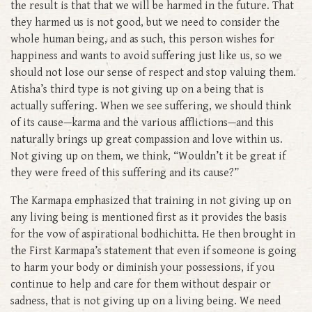
the result is that that we will be harmed in the future. That
they harmed us is not good, but we need to consider the
whole human being, and as such, this person wishes for
happiness and wants to avoid suffering just like us, so we
should not lose our sense of respect and stop valuing them.
Atisha’s third type is not giving up on a being that is
actually suffering. When we see suffering, we should think
of its cause—karma and the various afflictions—and this
naturally brings up great compassion and love within us.
Not giving up on them, we think, “Wouldn’t it be great if
they were freed of this suffering and its cause?”
The Karmapa emphasized that training in not giving up on
any living being is mentioned first as it provides the basis
for the vow of aspirational bodhichitta. He then brought in
the First Karmapa’s statement that even if someone is going
to harm your body or diminish your possessions, if you
continue to help and care for them without despair or
sadness, that is not giving up on a living being. We need