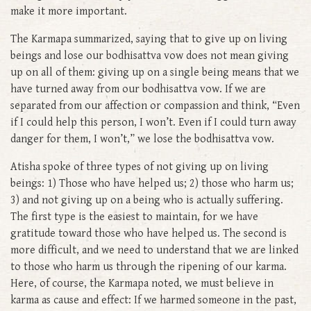
make it more important.
The Karmapa summarized, saying that to give up on living
beings and lose our bodhisattva vow does not mean giving
up on all of them: giving up on a single being means that we
have turned away from our bodhisattva vow. If we are
separated from our affection or compassion and think, “Even
if I could help this person, I won’t. Even if I could turn away
danger for them, I won’t,” we lose the bodhisattva vow.
Atisha spoke of three types of not giving up on living
beings: 1) Those who have helped us; 2) those who harm us;
3) and not giving up on a being who is actually suffering.
The first type is the easiest to maintain, for we have
gratitude toward those who have helped us. The second is
more difficult, and we need to understand that we are linked
to those who harm us through the ripening of our karma.
Here, of course, the Karmapa noted, we must believe in
karma as cause and effect: If we harmed someone in the past,