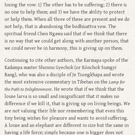
losing the vow: 1) The other has to be suffering; 2) there is
no one to help them; and 3) we have the ability to protect
or help them. When all three of these are present and we do
not help, that is abandoning the bodhisattva vow. The
spiritual friend Chen Ngawa said that if we think that there
is no way that we could get along with another person, that
we could never be in harmony, this is giving up on them.
Continuing to cite other authors, the Karmapa spoke of the
Kadampa master Shonnu Gyechok (or Könchok Sumgyi
Bang), who was also a disciple of Je Tsongkhapa and wrote
the most extensive commentary in Tibetan on the
Lamp for
the Path to Enlightenment
. He wrote that if we think that the
louse larva is so small and insignificant that it makes no
difference if we kill it, that is giving up on living beings. We
are not valuing their life nor remembering that even this
tiny being wishes for pleasure and wants to avoid suffering.
A louse and an elephant are different in size but the same in
having a life force; simply because one is bigger does not