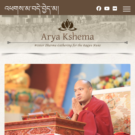
འཕགས་མ་བདེ་བྱེད་མ།