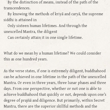
By the distinction of means, instead of the path of the
transcendences.
By knowing the methods of kriyā and caryā, the supreme
siddhi is attained in
Only sixteen human lifetimes. And through the
unexcelled Mantra, the diligent
Can certainly attain it in one single lifetime.
What do we mean by a human lifetime? We could consider
this as one hundred years.
As the verse states, if one is extremely diligent, buddhahood
can be achieved in one lifetime in the path of the unexcelled
Mantra. Or even in three years, three lunar phases and three
days. From one perspective, whether or not one is able to
achieve buddhahood that quickly or not, depends upon one’s
degree of prajñā and diligence. But primarily, within Secret
Mantra, there are the superior skillful methods and the