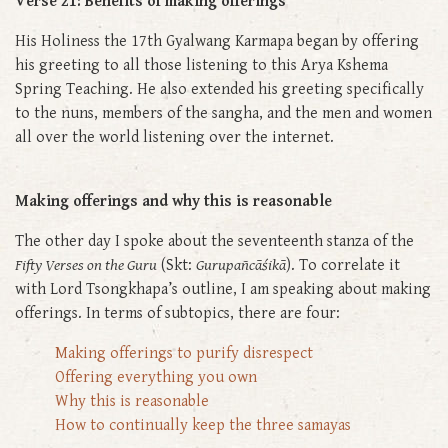
Verse 21: Benefits of making offerings
His Holiness the 17th Gyalwang Karmapa began by offering
his greeting to all those listening to this Arya Kshema
Spring Teaching. He also extended his greeting specifically
to the nuns, members of the sangha, and the men and women
all over the world listening over the internet.
Making offerings and why this is reasonable
The other day I spoke about the seventeenth stanza of the
Fifty Verses on the Guru
(Skt:
Gurupañcāśikā
). To correlate it
with Lord Tsongkhapa’s outline, I am speaking about making
offerings. In terms of subtopics, there are four:
Making offerings to purify disrespect
Offering everything you own
Why this is reasonable
How to continually keep the three samayas