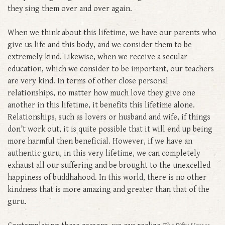
they sing them over and over again.
When we think about this lifetime, we have our parents who
give us life and this body, and we consider them to be
extremely kind. Likewise, when we receive a secular
education, which we consider to be important, our teachers
are very kind. In terms of other close personal
relationships, no matter how much love they give one
another in this lifetime, it benefits this lifetime alone.
Relationships, such as lovers or husband and wife, if things
don’t work out, it is quite possible that it will end up being
more harmful then beneficial. However, if we have an
authentic guru, in this very lifetime, we can completely
exhaust all our suffering and be brought to the unexcelled
happiness of buddhahood. In this world, there is no other
kindness that is more amazing and greater than that of the
guru.