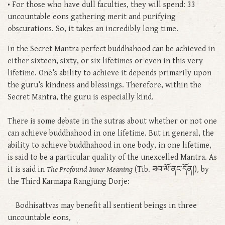
• For those who have dull faculties, they will spend: 33
uncountable eons gathering merit and purifying
obscurations. So, it takes an incredibly long time.
In the Secret Mantra perfect buddhahood can be achieved in
either sixteen, sixty, or six lifetimes or even in this very
lifetime. One’s ability to achieve it depends primarily upon
the guru’s kindness and blessings. Therefore, within the
Secret Mantra, the guru is especially kind.
There is some debate in the sutras about whether or not one
can achieve buddhahood in one lifetime. But in general, the
ability to achieve buddhahood in one body, in one lifetime,
is said to be a particular quality of the unexcelled Mantra. As
it is said in
The Profound Inner Meaning
(Tib. ཟབ་མོ་ནང་དོན།), by
the Third Karmapa Rangjung Dorje:
Bodhisattvas may benefit all sentient beings in three
uncountable eons,