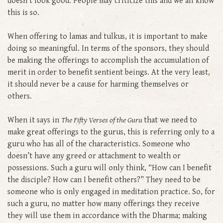
doesn’t look good. People may criticize this and we all know
this is so.
When offering to lamas and tulkus, it is important to make
doing so meaningful. In terms of the sponsors, they should
be making the offerings to accomplish the accumulation of
merit in order to benefit sentient beings. At the very least,
it should never be a cause for harming themselves or
others.
When it says in
The Fifty Verses of the Guru
that we need to
make great offerings to the gurus, this is referring only to a
guru who has all of the characteristics. Someone who
doesn’t have any greed or attachment to wealth or
possessions. Such a guru will only think, “How can I benefit
the disciple? How can I benefit others?” They need to be
someone who is only engaged in meditation practice. So, for
such a guru, no matter how many offerings they receive
they will use them in accordance with the Dharma; making