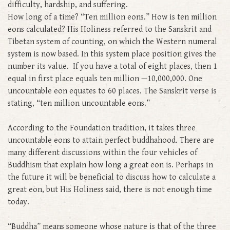
difficulty, hardship, and suffering.
How long of a time? “Ten million eons.” How is ten million
eons calculated? His Holiness referred to the Sanskrit and
Tibetan system of counting, on which the Western numeral
system is now based. In this system place position gives the
number its value. If you have a total of eight places, then 1
equal in first place equals ten million —10,000,000. One
uncountable eon equates to 60 places. The Sanskrit verse is
stating, “ten million uncountable eons.”
According to the Foundation tradition, it takes three
uncountable eons to attain perfect buddhahood. There are
many different discussions within the four vehicles of
Buddhism that explain how long a great eon is. Perhaps in
the future it will be beneficial to discuss how to calculate a
great eon, but His Holiness said, there is not enough time
today.
“Buddha” means someone whose nature is that of the three