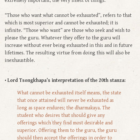
extremely important, the very finest of things.
“Those who want what cannot be exhausted”, refers to that
which is most superior and cannot be exhausted; it is
infinite. “Those who want” are those who seek and wish to
please the guru. Whatever they offer to the guru will
increase without ever being exhausted in this and in future
lifetimes. The resulting virtue from doing this will also be
inexhaustible.
• Lord Tsongkhapa’s interpretation of the 20th stanza:
What cannot be exhausted itself means, the state
that once attained will never be exhausted as
long as space endures; the dharmakaya. The
student who desires that should give any
offerings which they find most desirable and
superior. Offering them to the guru, the guru
should then accept the offerings in order to