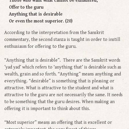
Those who want what cannot be exhausted,
Offer to the guru
Anything that is desirable
Or even the most superior. (20)
According to the interpretation from the Sanskrit
commentary, the second stanza is taught in order to instill
enthusiasm for offering to the guru.
“Anything that is desirable”. There are the Sanskrit words
’yad yad’ which refers to ‘anything that’ is desirable such as
wealth, grain and so forth. “Anything” means anything and
everything. “desirable” is something that is pleasing or
attractive. What is attractive to the student and what is
attractive to the guru are not necessarily the same. It needs
to be something that the guru desires. When making an
offering it is important to think about this.
“Most superior” means an offering that is excellent or