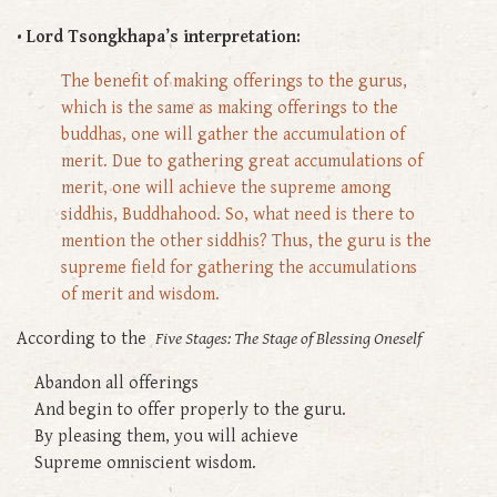
• Lord Tsongkhapa’s interpretation:
The benefit of making offerings to the gurus,
which is the same as making offerings to the
buddhas, one will gather the accumulation of
merit. Due to gathering great accumulations of
merit, one will achieve the supreme among
siddhis, Buddhahood. So, what need is there to
mention the other siddhis? Thus, the guru is the
supreme field for gathering the accumulations
of merit and wisdom.
According to the
Five Stages: The Stage of Blessing Oneself
Abandon all offerings
And begin to offer properly to the guru.
By pleasing them, you will achieve
Supreme omniscient wisdom.