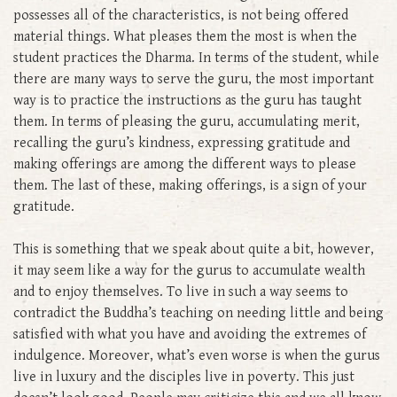
possesses all of the characteristics, is not being offered
material things. What pleases them the most is when the
student practices the Dharma. In terms of the student, while
there are many ways to serve the guru, the most important
way is to practice the instructions as the guru has taught
them. In terms of pleasing the guru, accumulating merit,
recalling the guru’s kindness, expressing gratitude and
making offerings are among the different ways to please
them. The last of these, making offerings, is a sign of your
gratitude.
This is something that we speak about quite a bit, however,
it may seem like a way for the gurus to accumulate wealth
and to enjoy themselves. To live in such a way seems to
contradict the Buddha’s teaching on needing little and being
satisfied with what you have and avoiding the extremes of
indulgence. Moreover, what’s even worse is when the gurus
live in luxury and the disciples live in poverty. This just