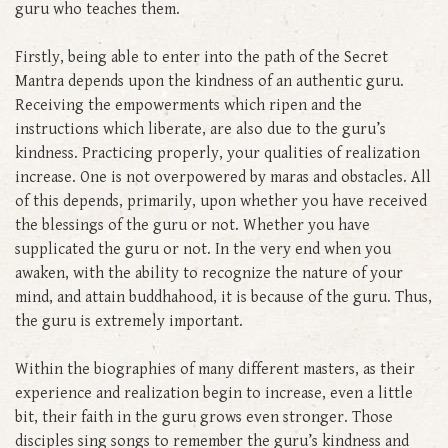
guru who teaches them.
Firstly, being able to enter into the path of the Secret
Mantra depends upon the kindness of an authentic guru.
Receiving the empowerments which ripen and the
instructions which liberate, are also due to the guru’s
kindness. Practicing properly, your qualities of realization
increase. One is not overpowered by maras and obstacles. All
of this depends, primarily, upon whether you have received
the blessings of the guru or not. Whether you have
supplicated the guru or not. In the very end when you
awaken, with the ability to recognize the nature of your
mind, and attain buddhahood, it is because of the guru. Thus,
the guru is extremely important.
Within the biographies of many different masters, as their
experience and realization begin to increase, even a little
bit, their faith in the guru grows even stronger. Those
disciples sing songs to remember the guru’s kindness and