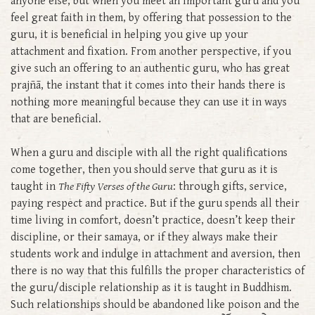
anyone else, but when you meet an important guru and you
feel great faith in them, by offering that possession to the
guru, it is beneficial in helping you give up your
attachment and fixation. From another perspective, if you
give such an offering to an authentic guru, who has great
prajñā, the instant that it comes into their hands there is
nothing more meaningful because they can use it in ways
that are beneficial.
When a guru and disciple with all the right qualifications
come together, then you should serve that guru as it is
taught in
The Fifty Verses of the Guru
: through gifts, service,
paying respect and practice. But if the guru spends all their
time living in comfort, doesn’t practice, doesn’t keep their
discipline, or their samaya, or if they always make their
students work and indulge in attachment and aversion, then
there is no way that this fulfills the proper characteristics of
the guru/disciple relationship as it is taught in Buddhism.
Such relationships should be abandoned like poison and the