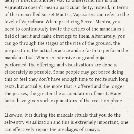
deity is fine, but another way to understand this is that
Vajrasattva doesn’t mean a particular deity, instead, in terms
of the unexcelled Secret Mantra, Vajrasattva can refer to the
level of Vajradhara. When practicing Secret Mantra, you
need to continuously invite the deities of the mandala as a
field of merit and make offerings to them. Alternately, you
can go through the stages of the rite of the ground, the
preparation, the actual practice and so forth to perform the
mandala ritual. When an extensive or grand puja is
performed, the offerings and visualizations are done as
elaborately as possible. Some people may get bored doing
this or feel they don’t have enough time to recite such long
texts, but actually, the more that is offered and the longer
the praises, the greater the accumulation of merit. Many
lamas have given such explanations of the creation phase.
Likewise, it is during the mandala rituals that you do the
self-entry visualization and this is extremely important, one
can effectively repair the breakages of samaya.