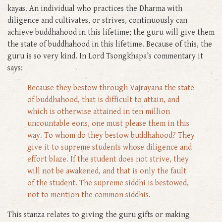
kayas. An individual who practices the Dharma with
diligence and cultivates, or strives, continuously can
achieve buddhahood in this lifetime; the guru will give them
the state of buddhahood in this lifetime. Because of this, the
guru is so very kind. In Lord Tsongkhapa’s commentary it
says:
Because they bestow through Vajrayana the state
of buddhahood, that is difficult to attain, and
which is otherwise attained in ten million
uncountable eons, one must please them in this
way. To whom do they bestow buddhahood? They
give it to supreme students whose diligence and
effort blaze. If the student does not strive, they
will not be awakened, and that is only the fault
of the student. The supreme siddhi is bestowed,
not to mention the common siddhis.
This stanza relates to giving the guru gifts or making