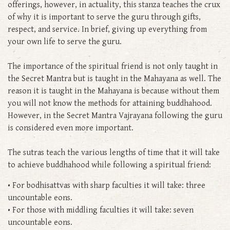
offerings, however, in actuality, this stanza teaches the crux
of why it is important to serve the guru through gifts,
respect, and service. In brief, giving up everything from
your own life to serve the guru.
The importance of the spiritual friend is not only taught in
the Secret Mantra but is taught in the Mahayana as well. The
reason it is taught in the Mahayana is because without them
you will not know the methods for attaining buddhahood.
However, in the Secret Mantra Vajrayana following the guru
is considered even more important.
The sutras teach the various lengths of time that it will take
to achieve buddhahood while following a spiritual friend:
• For bodhisattvas with sharp faculties it will take: three
uncountable eons.
• For those with middling faculties it will take: seven
uncountable eons.