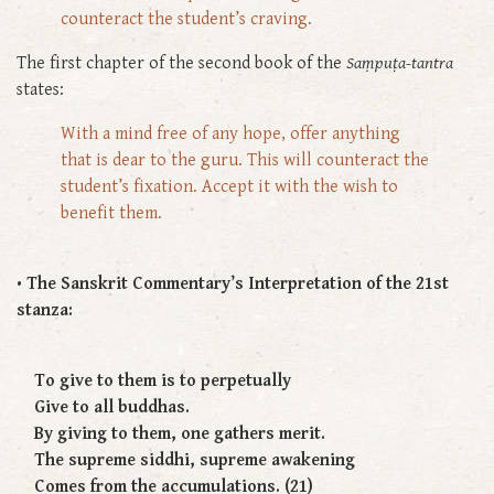
counteract the student’s craving.
The first chapter of the second book of the
Saṃpuṭa-tantra
states:
With a mind free of any hope, offer anything
that is dear to the guru. This will counteract the
student’s fixation. Accept it with the wish to
benefit them.
• The Sanskrit Commentary’s Interpretation of the 21st
stanza:
To give to them is to perpetually
Give to all buddhas.
By giving to them, one gathers merit.
The supreme siddhi, supreme awakening
Comes from the accumulations. (21)