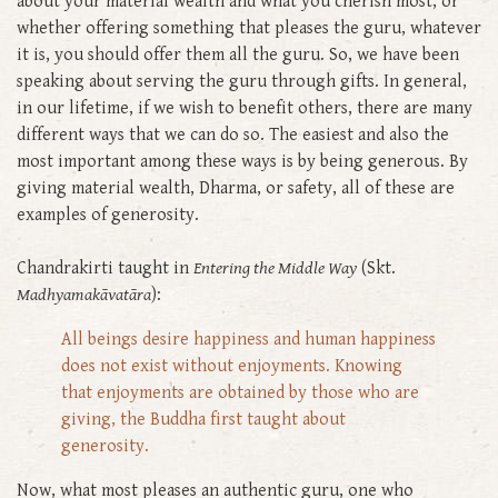
about your material wealth and what you cherish most, or
whether offering something that pleases the guru, whatever
it is, you should offer them all the guru. So, we have been
speaking about serving the guru through gifts. In general,
in our lifetime, if we wish to benefit others, there are many
different ways that we can do so. The easiest and also the
most important among these ways is by being generous. By
giving material wealth, Dharma, or safety, all of these are
examples of generosity.
Chandrakirti taught in
Entering the Middle Way
(Skt.
Madhyamakāvatāra
):
All beings desire happiness and human happiness
does not exist without enjoyments. Knowing
that enjoyments are obtained by those who are
giving, the Buddha first taught about
generosity.
Now, what most pleases an authentic guru, one who