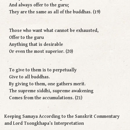
And always offer to the guru;
They are the same as all of the buddhas. (19)
Those who want what cannot be exhausted,
Offer to the guru
Anything that is desirable
Or even the most superior. (20)
To give to them is to perpetually
Give to all buddhas.
By giving to them, one gathers merit.
The supreme siddhi, supreme awakening
Comes from the accumulations. (21)
Keeping Samaya According to the Sanskrit Commentary
and Lord Tsongkhapa’s Interpretation