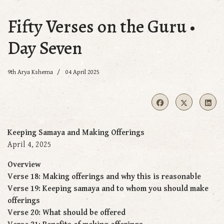
Fifty Verses on the Guru •
Day Seven
9th Arya Kshema
04 April 2025
Keeping Samaya and Making Offerings
April 4, 2025
Overview
Verse 18: Making offerings and why this is reasonable
Verse 19: Keeping samaya and to whom you should make
offerings
Verse 20: What should be offered