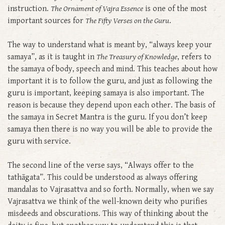
instruction.
The Ornament of Vajra Essence
is one of the most
important sources for
The Fifty Verses on the Guru
.
The way to understand what is meant by, “always keep your
samaya”, as it is taught in
The Treasury of Knowledge
, refers to
the samaya of body, speech and mind. This teaches about how
important it is to follow the guru, and just as following the
guru is important, keeping samaya is also important. The
reason is because they depend upon each other. The basis of
the samaya in Secret Mantra is the guru. If you don’t keep
samaya then there is no way you will be able to provide the
guru with service.
The second line of the verse says, “Always offer to the
tathāgata”. This could be understood as always offering
mandalas to Vajrasattva and so forth. Normally, when we say
Vajrasattva we think of the well-known deity who purifies
misdeeds and obscurations. This way of thinking about the