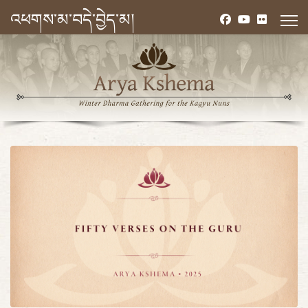
འཕགས་མ་བདེ་བྱེད་མ།