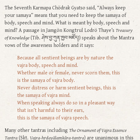
The Seventh Karmapa Chödrak Gyatso said, “Always keep
your samaya” means that you need to keep the samaya of
body, speech and mind. What is meant by body, speech and
mind? A passage in Jamgön Kongtrul Lodrö Thaye’s
Treasury
of Knowledge
(Tib. ཤེས་བྱ་ཀུན་ཁྱབ་མཛོད།) speaks about the Mantra
vows of the awareness holders and it says:
Because all sentient beings are by nature the
vajra body, speech and mind.
Whether male or female, never scorn them, this
is the samaya of vajra body.
Never distress or harm sentient beings, this is
the samaya of vajra mind.
When speaking always do so in a pleasant way
that isn’t harmful to their ears,
this is the samaya of vajra speech.
Many other tantras including
The Ornament of Vajra Essence
Tantra
(Skt.
Vajra-hṛdayālaṃkāra-tantra
) are unanimous in this