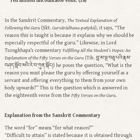
Ten million uncountable eons. (18)
In the Sanskrit Commentary,
The Textual Explanation of
Following the Guru
(Skt.
Gurvārādhana-pañjikā
), it says, “The
reason this is taught is because it explains why we should be
especially respectful of the guru.” Likewise, in Lord
Tsongkhapa’s commentary
Fulfilling All the Student’s Hopes: An
Explanation of the Fifty Verses on the Guru
(Tib. བླ་མ་ལྔ་བཅུ་པའི་རྣམ་
བཤད་སློབ་མའི་རེ་བ་ཀུན་སྐོང།) he poses the question, “What is the
reason you must please the guru by offering yourself as a
servant and offering everything to them from your own
body upwards?” This is the question which is answered in
the eighteenth verse from the
Fifty Verses on the Guru
.
Explanation from the Sanskrit Commentary
The word “for” means “for what reason?”
“Difficult to attain” is stated because it is obtained through