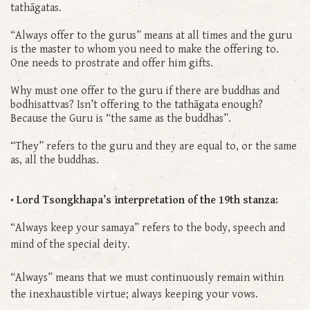
tathāgatas.
“Always offer to the gurus” means at all times and the guru
is the master to whom you need to make the offering to.
One needs to prostrate and offer him gifts.
Why must one offer to the guru if there are buddhas and
bodhisattvas? Isn’t offering to the tathāgata enough?
Because the Guru is “the same as the buddhas”.
“They” refers to the guru and they are equal to, or the same
as, all the buddhas.
• Lord Tsongkhapa’s interpretation of the 19th stanza:
“Always keep your samaya” refers to the body, speech and
mind of the special deity.
“Always” means that we must continuously remain within
the inexhaustible virtue; always keeping your vows.