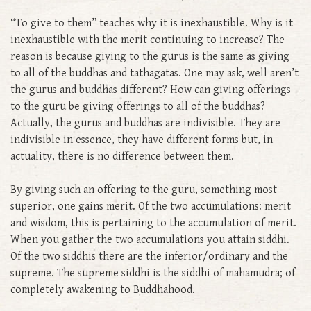
“To give to them” teaches why it is inexhaustible. Why is it
inexhaustible with the merit continuing to increase? The
reason is because giving to the gurus is the same as giving
to all of the buddhas and tathāgatas. One may ask, well aren’t
the gurus and buddhas different? How can giving offerings
to the guru be giving offerings to all of the buddhas?
Actually, the gurus and buddhas are indivisible. They are
indivisible in essence, they have different forms but, in
actuality, there is no difference between them.
By giving such an offering to the guru, something most
superior, one gains merit. Of the two accumulations: merit
and wisdom, this is pertaining to the accumulation of merit.
When you gather the two accumulations you attain siddhi.
Of the two siddhis there are the inferior/ordinary and the
supreme. The supreme siddhi is the siddhi of mahamudra; of
completely awakening to Buddhahood.