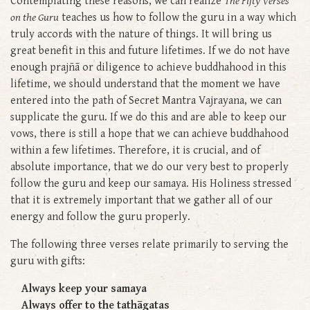
Contemplating these reasons, we can realize
The Fifty Verses
on the Guru
teaches us how to follow the guru in a way which
truly accords with the nature of things. It will bring us
great benefit in this and future lifetimes. If we do not have
enough prajñā or diligence to achieve buddhahood in this
lifetime, we should understand that the moment we have
entered into the path of Secret Mantra Vajrayana, we can
supplicate the guru. If we do this and are able to keep our
vows, there is still a hope that we can achieve buddhahood
within a few lifetimes. Therefore, it is crucial, and of
absolute importance, that we do our very best to properly
follow the guru and keep our samaya. His Holiness stressed
that it is extremely important that we gather all of our
energy and follow the guru properly.
The following three verses relate primarily to serving the
guru with gifts:
Always keep your samaya
Always offer to the tathāgatas