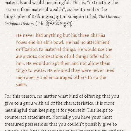
materials and wealth meaningful. This is, “extracting the
essence from material wealth”, as mentioned in the
biography of Drikungpa Jigten Sumgön titled,
The Lhorong
Religious History
(Tib. ལྷོ་རོང་ཆོས་བྱུང་།):
He never had anything but his three dharma
robes and his alms bowl. He had no attachment
or fixation to material things. He would use the
auspicious connections of all things offered to
him. He would accept them and not allow them
to go to waste. He ensured they were never used
improperly and encouraged others to do the
same.
For this reason, no matter what kind of offering that you
give to a guru with all of the characteristics, it is more
meaningful than keeping it for yourself. This helps to
counteract attachment. Normally you have your most
treasured possessions that you couldn’t possibly give to