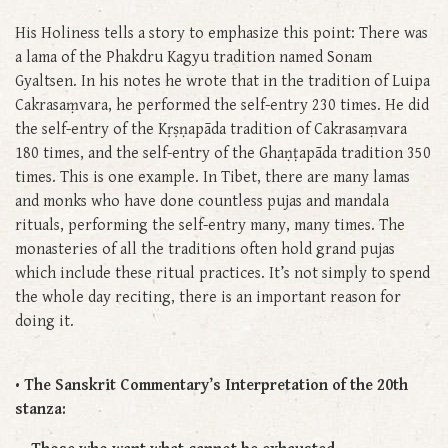
His Holiness tells a story to emphasize this point: There was
a lama of the Phakdru Kagyu tradition named Sonam
Gyaltsen. In his notes he wrote that in the tradition of Luipa
Cakrasaṃvara, he performed the self-entry 230 times. He did
the self-entry of the Kṛṣṇapāda tradition of Cakrasaṃvara
180 times, and the self-entry of the Ghaṇṭapāda tradition 350
times. This is one example. In Tibet, there are many lamas
and monks who have done countless pujas and mandala
rituals, performing the self-entry many, many times. The
monasteries of all the traditions often hold grand pujas
which include these ritual practices. It’s not simply to spend
the whole day reciting, there is an important reason for
doing it.
• The Sanskrit Commentary’s Interpretation of the 20th
stanza: