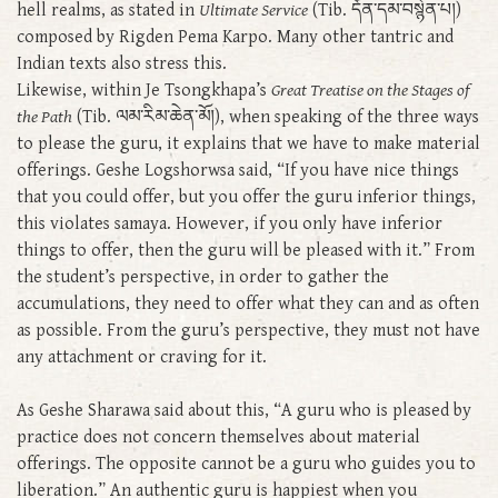
hell realms, as stated in
Ultimate Service
(Tib. དོན་དམ་བསྙེན་པ།)
composed by Rigden Pema Karpo. Many other tantric and
Indian texts also stress this.
Likewise, within Je Tsongkhapa’s
Great Treatise on the Stages of
the Path
(Tib. ལམ་རིམ་ཆེན་མོ།), when speaking of the three ways
to please the guru, it explains that we have to make material
offerings. Geshe Logshorwsa said, “If you have nice things
that you could offer, but you offer the guru inferior things,
this violates samaya. However, if you only have inferior
things to offer, then the guru will be pleased with it.” From
the student’s perspective, in order to gather the
accumulations, they need to offer what they can and as often
as possible. From the guru’s perspective, they must not have
any attachment or craving for it.
As Geshe Sharawa said about this, “A guru who is pleased by
practice does not concern themselves about material
offerings. The opposite cannot be a guru who guides you to
liberation.” An authentic guru is happiest when you