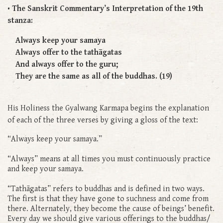
• The Sanskrit Commentary’s Interpretation of the 19th
stanza:
Always keep your samaya
Always offer to the tathāgatas
And always offer to the guru;
They are the same as all of the buddhas. (19)
His Holiness the Gyalwang Karmapa begins the explanation
of each of the three verses by giving a gloss of the text:
“Always keep your samaya.”
“Always” means at all times you must continuously practice
and keep your samaya.
“Tathāgatas” refers to buddhas and is defined in two ways.
The first is that they have gone to suchness and come from
there. Alternately, they become the cause of beings’ benefit.
Every day we should give various offerings to the buddhas/