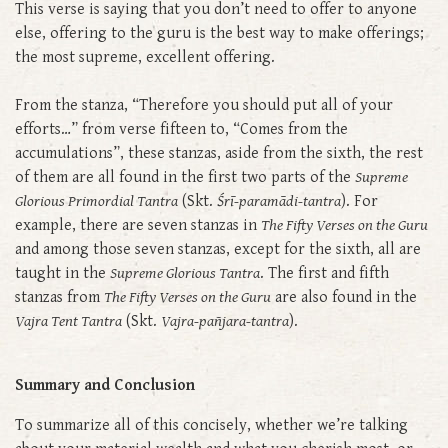
This verse is saying that you don’t need to offer to anyone
else, offering to the guru is the best way to make offerings;
the most supreme, excellent offering.
From the stanza, “Therefore you should put all of your
efforts…” from verse fifteen to, “Comes from the
accumulations”, these stanzas, aside from the sixth, the rest
of them are all found in the first two parts of the
Supreme
Glorious Primordial Tantra
(Skt.
Śrī-paramādi-tantra
). For
example, there are seven stanzas in
The Fifty Verses on the Guru
and among those seven stanzas, except for the sixth, all are
taught in the
Supreme Glorious Tantra
. The first and fifth
stanzas from
The Fifty Verses on the Guru
are also found in the
Vajra Tent Tantra
(Skt.
Vajra-pañjara-tantra
).
Summary and Conclusion
To summarize all of this concisely, whether we’re talking