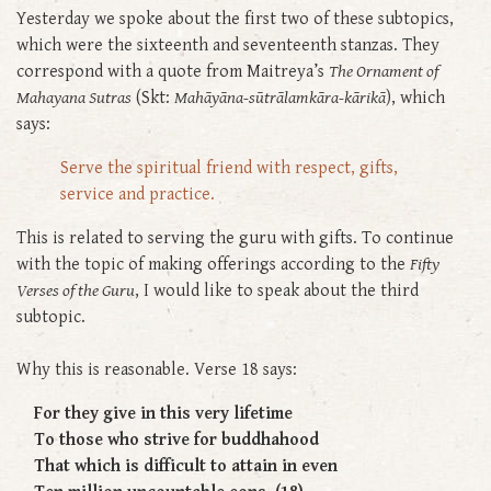
Yesterday we spoke about the first two of these subtopics,
which were the sixteenth and seventeenth stanzas. They
correspond with a quote from Maitreya’s
The Ornament of
Mahayana Sutras
(Skt:
Mahāyāna-sūtrālamkāra-kārikā
), which
says:
Serve the spiritual friend with respect, gifts,
service and practice.
This is related to serving the guru with gifts. To continue
with the topic of making offerings according to the
Fifty
Verses of the Guru
, I would like to speak about the third
subtopic.
Why this is reasonable. Verse 18 says:
For they give in this very lifetime
To those who strive for buddhahood
That which is difficult to attain in even