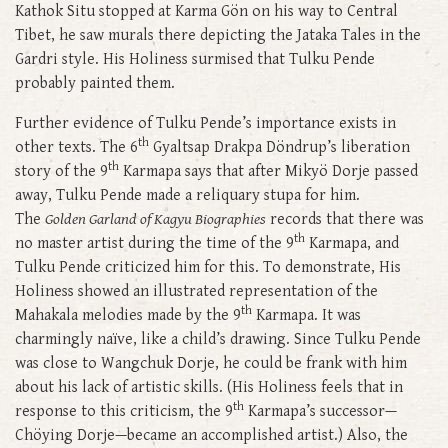
Kathok Situ stopped at Karma Gön on his way to Central
Tibet, he saw murals there depicting the Jataka Tales in the
Gardri style. His Holiness surmised that Tulku Pende
probably painted them.
Further evidence of Tulku Pende’s importance exists in
th
other texts. The 6
Gyaltsap Drakpa Döndrup’s liberation
th
story of the 9
Karmapa says that after Mikyö Dorje passed
away, Tulku Pende made a reliquary stupa for him.
The
Golden Garland of Kagyu Biographies
records that there was
th
no master artist during the time of the 9
Karmapa, and
Tulku Pende criticized him for this. To demonstrate, His
Holiness showed an illustrated representation of the
th
Mahakala melodies made by the 9
Karmapa. It was
charmingly naïve, like a child’s drawing. Since Tulku Pende
was close to Wangchuk Dorje, he could be frank with him
about his lack of artistic skills. (His Holiness feels that in
th
response to this criticism, the 9
Karmapa’s successor—
Chöying Dorje—became an accomplished artist.) Also, the