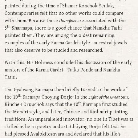
painted during the time of Shamar Könchok Yenlak,
Contemporaries felt that no other works could compare
with them. Because these
thangkas
are associated with the
th
5
Sharmapa, there is a good chance that Namkha Tashi
painted them. They are among the oldest remaining
examples of the early Karma Gardri style—ancestral jewels
that also deserve to be studied and researched.
With this, His Holiness concluded his discussion of the early
masters of the Karma Gardri—Tulku Pende and Namkha
Tashi.
The Gyalwang Karmapa then briefly turned to the work of
th
the 10
Karmapa Chöying Dorje. In the
Light of the Great Sun
,
th
Rinchen Drupchok says that the 10
Karmapa first studied
the Mendri style, and later, Chinese and Kashmiri painting
traditions. An unparalleled innovator, no one in Tibet was as
skilled as he in poetry and art. Chöying Dorje felt that he
had pleased Avalokiteshvara and declared that his life’s