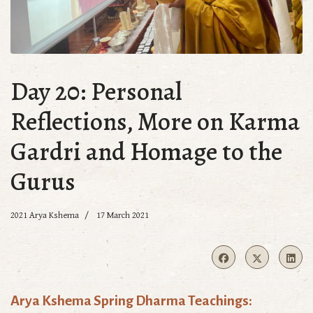
Day 20: Personal
Reflections, More on Karma
Gardri and Homage to the
Gurus
2021 Arya Kshema
17 March 2021
Arya Kshema Spring Dharma Teachings: