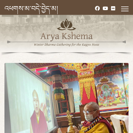
འཕགས་མ་བདེ་བྱེད་མ།