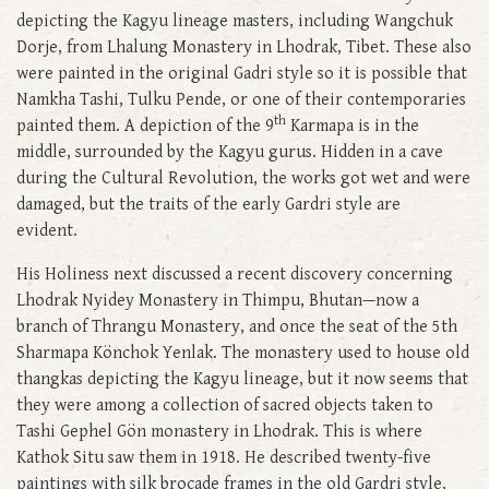
depicting the Kagyu lineage masters, including Wangchuk
Dorje, from Lhalung Monastery in Lhodrak, Tibet. These also
were painted in the original Gadri style so it is possible that
Namkha Tashi, Tulku Pende, or one of their contemporaries
th
painted them. A depiction of the 9
Karmapa is in the
middle, surrounded by the Kagyu gurus. Hidden in a cave
during the Cultural Revolution, the works got wet and were
damaged, but the traits of the early Gardri style are
evident.
His Holiness next discussed a recent discovery concerning
Lhodrak Nyidey Monastery in Thimpu, Bhutan—now a
branch of Thrangu Monastery, and once the seat of the 5th
Sharmapa Könchok Yenlak. The monastery used to house old
thangkas depicting the Kagyu lineage, but it now seems that
they were among a collection of sacred objects taken to
Tashi Gephel Gön monastery in Lhodrak. This is where
Kathok Situ saw them in 1918. He described twenty-five
paintings with silk brocade frames in the old Gardri style,