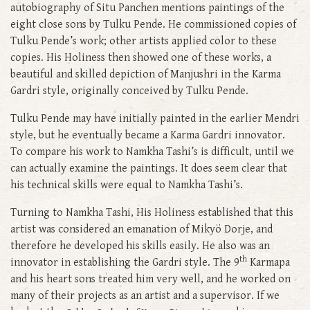
autobiography of Situ Panchen mentions paintings of the
eight close sons by Tulku Pende. He commissioned copies of
Tulku Pende’s work; other artists applied color to these
copies. His Holiness then showed one of these works, a
beautiful and skilled depiction of Manjushri in the Karma
Gardri style, originally conceived by Tulku Pende.
Tulku Pende may have initially painted in the earlier Mendri
style, but he eventually became a Karma Gardri innovator.
To compare his work to Namkha Tashi’s is difficult, until we
can actually examine the paintings. It does seem clear that
his technical skills were equal to Namkha Tashi’s.
Turning to Namkha Tashi, His Holiness established that this
artist was considered an emanation of Mikyö Dorje, and
therefore he developed his skills easily. He also was an
th
innovator in establishing the Gardri style. The 9
Karmapa
and his heart sons treated him very well, and he worked on
many of their projects as an artist and a supervisor. If we