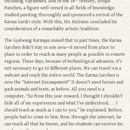
including Vajradhara. And in the 18
century, Situpa
Panchen, a figure well versed in all fields of knowledge,
studied painting thoroughly and sponsored a revival of the
Karma Gardri style. With this, His Holiness concluded his
consideration of a remarkable artistic tradition.
The Gyalwang Karmapa mused that in past times, the Karma
Garchen didn’t stay in one area—it moved from place to
place in order to reach as many people as possible in remote
regions. These days, because of technological advances, it’s
not necessary to go to different places. We can travel via a
webcast and reach the entire world. The Karma Garchen is
now the “Internet Encampment!” It doesn’t need horses and
pack animals and tents, as before. All you need is a
computer. “So from this year onward, I thought I shouldn’t
hide all of my experiences and what I’ve understood. . . I
should teach as much as I can to you,” he explained. Before,
people had to come to him. Now, through the internet, he
can teach all that he knows, and his students can receive his