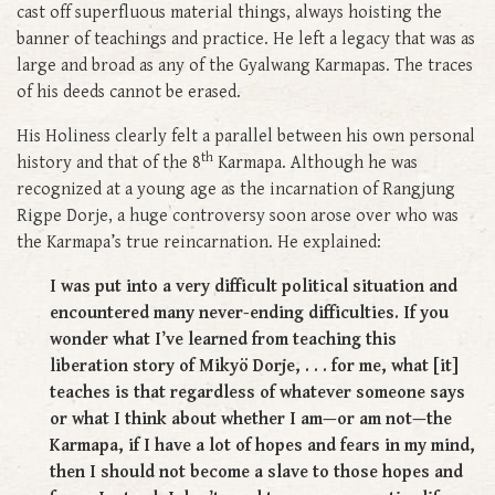
cast off superfluous material things, always hoisting the
banner of teachings and practice. He left a legacy that was as
large and broad as any of the Gyalwang Karmapas. The traces
of his deeds cannot be erased.
His Holiness clearly felt a parallel between his own personal
th
history and that of the 8
Karmapa. Although he was
recognized at a young age as the incarnation of Rangjung
Rigpe Dorje, a huge controversy soon arose over who was
the Karmapa’s true reincarnation. He explained:
I was put into a very difficult political situation and
encountered many never-ending difficulties. If you
wonder what I’ve learned from teaching this
liberation story of Mikyö Dorje, . . . for me, what [it]
teaches is that regardless of whatever someone says
or what I think about whether I am—or am not—the
Karmapa, if I have a lot of hopes and fears in my mind,
then I should not become a slave to those hopes and