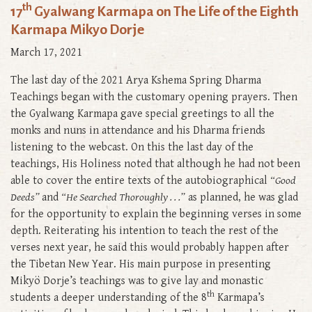
th
17
Gyalwang Karmapa on The Life of the Eighth
Karmapa Mikyo Dorje
March 17, 2021
The last day of the 2021 Arya Kshema Spring Dharma
Teachings began with the customary opening prayers. Then
the Gyalwang Karmapa gave special greetings to all the
monks and nuns in attendance and his Dharma friends
listening to the webcast. On this the last day of the
teachings, His Holiness noted that although he had not been
able to cover the entire texts of the autobiographical
“Good
Deeds”
and
“He Searched Thoroughly . . .”
as planned, he was glad
for the opportunity to explain the beginning verses in some
depth. Reiterating his intention to teach the rest of the
verses next year, he said this would probably happen after
the Tibetan New Year. His main purpose in presenting
Mikyö Dorje’s teachings was to give lay and monastic
th
students a deeper understanding of the 8
Karmapa’s