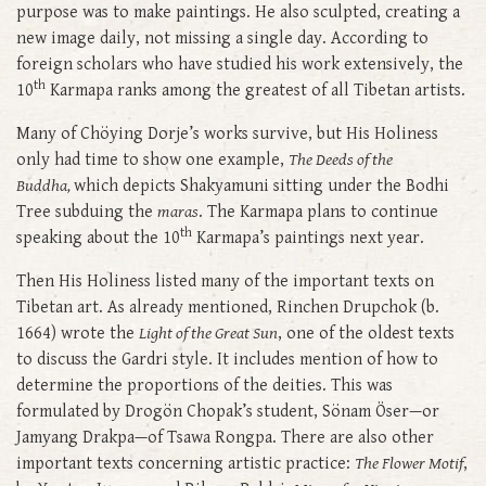
purpose was to make paintings. He also sculpted, creating a
new image daily, not missing a single day. According to
foreign scholars who have studied his work extensively, the
th
10
Karmapa ranks among the greatest of all Tibetan artists.
Many of Chöying Dorje’s works survive, but His Holiness
only had time to show one example,
The Deeds of the
Buddha,
which depicts Shakyamuni sitting under the Bodhi
Tree subduing the
maras
. The Karmapa plans to continue
th
speaking about the 10
Karmapa’s paintings next year.
Then His Holiness listed many of the important texts on
Tibetan art. As already mentioned, Rinchen Drupchok (b.
1664) wrote the
Light of the Great Sun
, one of the oldest texts
to discuss the Gardri style. It includes mention of how to
determine the proportions of the deities. This was
formulated by Drogön Chopak’s student, Sönam Öser—or
Jamyang Drakpa—of Tsawa Rongpa. There are also other
important texts concerning artistic practice:
The Flower Motif
,