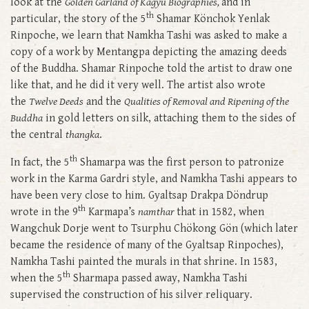
look at the
Golden Garland of Kagyu Biographies,
and in
th
particular, the story of the 5
Shamar Könchok Yenlak
Rinpoche, we learn that Namkha Tashi was asked to make a
copy of a work by Mentangpa depicting the amazing deeds
of the Buddha. Shamar Rinpoche told the artist to draw one
like that, and he did it very well. The artist also wrote
the
Twelve Deeds
and the
Qualities of Removal and Ripening of the
Buddha
in gold letters on silk, attaching them to the sides of
the central
thangka
.
th
In fact, the 5
Shamarpa was the first person to patronize
work in the Karma Gardri style, and Namkha Tashi appears to
have been very close to him. Gyaltsap Drakpa Döndrup
th
wrote in the 9
Karmapa’s
namthar
that in 1582, when
Wangchuk Dorje went to Tsurphu Chökong Gön (which later
became the residence of many of the Gyaltsap Rinpoches),
Namkha Tashi painted the murals in that shrine. In 1583,
th
when the 5
Sharmapa passed away, Namkha Tashi
supervised the construction of his silver reliquary.