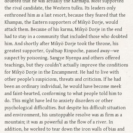
doubted that he was actually the Karmapa. Most supported
the rival candidate, the Western tulku. Its leaders only
enthroned him as a last resort, because they feared that the
Khampas, the Eastern supporters of Mikyö Dorje, would
attack them. Because of his karma, Mikyö Dorje in the end
had to stay in a community that included those who doubted
him. And shortly after Mikyö Dorje took the throne, his
greatest supporter, Gyaltsap Rinpoche, passed away—we
suspect by poisoning. Sangye Nyenpa and others offered
teachings, but they couldn’t actually improve the conditions
for Mikyö Dorje in the Encampment. He had to live with
other people’s suspicions, threats and criticism. If he had
been an ordinary individual, he would have become meek
and faint-hearted, conforming to what people told him to
do. This might have led to anxiety disorders or other
psychological difficulties. But despite his difficult situation
and environment, his unstoppable resolve was as firm as a
mountain; it was as powerful as the flow of a river. In
addition, he worked to tear down the iron walls of bias and