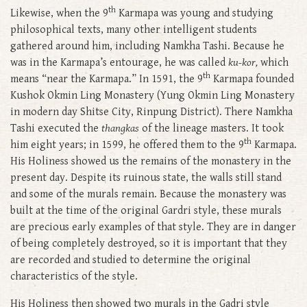
th
Likewise, when the 9
Karmapa was young and studying
philosophical texts, many other intelligent students
gathered around him, including Namkha Tashi. Because he
was in the Karmapa’s entourage, he was called
ku-kor,
which
th
means “near the Karmapa.” In 1591, the 9
Karmapa founded
Kushok Okmin Ling Monastery (Yung Okmin Ling Monastery
in modern day Shitse City, Rinpung District). There Namkha
Tashi executed the
thangkas
of the lineage masters. It took
th
him eight years; in 1599, he offered them to the 9
Karmapa.
His Holiness showed us the remains of the monastery in the
present day. Despite its ruinous state, the walls still stand
and some of the murals remain. Because the monastery was
built at the time of the original Gardri style, these murals
are precious early examples of that style. They are in danger
of being completely destroyed, so it is important that they
are recorded and studied to determine the original
characteristics of the style.
His Holiness then showed two murals in the Gadri style