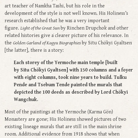
art teacher of Namkha Tashi, but his role in the
development of the style is not well known. His Holiness’s
research established that he was a very important
figure.
Light of the Great Sun
by Rinchen Drupchok and other
related histories give a clearer picture of his relevance. In
the
Golden Garland of Kagyu Biographies
by Situ Chökyi Gyaltsen
[the latter], there is a story:
Each storey of the Yermoche main temple [built
by Situ Chökyi Gyaltsen] with 150 columns and a foyer
with eight columns, took nine years to build. Tulku
Pende and Tsebum Tende painted the murals that
depicted the 100 deeds as described by Lord Chökyi
Wangchuk.
Most of the paintings at the Yermoche (Karma Gön)
Monastery are gone; His Holiness showed pictures of two
existing lineage murals that are still in the main shrine
room. Additional evidence from 1918 shows that when