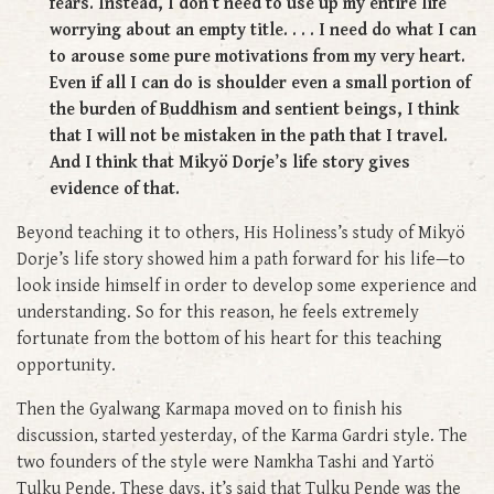
fears. Instead, I don’t need to use up my entire life
worrying about an empty title. . . . I need do what I can
to arouse some pure motivations from my very heart.
Even if all I can do is shoulder even a small portion of
the burden of Buddhism and sentient beings, I think
that I will not be mistaken in the path that I travel.
And I think that Mikyö Dorje’s life story gives
evidence of that.
Beyond teaching it to others, His Holiness’s study of Mikyö
Dorje’s life story showed him a path forward for his life—to
look inside himself in order to develop some experience and
understanding. So for this reason, he feels extremely
fortunate from the bottom of his heart for this teaching
opportunity.
Then the Gyalwang Karmapa moved on to finish his
discussion, started yesterday, of the Karma Gardri style. The
two founders of the style were Namkha Tashi and Yartö
Tulku Pende. These days, it’s said that Tulku Pende was the