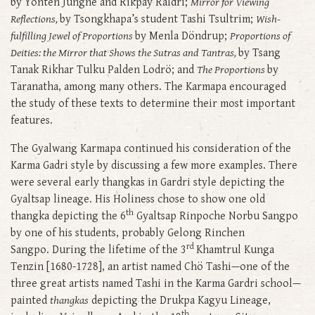
by Yonten Jungne and Rikpay Raldri;
Mirror for Viewing
Reflections,
by Tsongkhapa’s student Tashi Tsultrim;
Wish-
fulfilling Jewel of Proportions
by Menla Döndrup;
Proportions of
Deities: the Mirror that Shows the Sutras and Tantras,
by Tsang
Tanak Rikhar Tulku Palden Lodrö; and
The Proportions
by
Taranatha, among many others. The Karmapa encouraged
the study of these texts to determine their most important
features.
The Gyalwang Karmapa continued his consideration of the
Karma Gadri style by discussing a few more examples. There
were several early thangkas in Gardri style depicting the
Gyaltsap lineage. His Holiness chose to show one old
th
thangka depicting the 6
Gyaltsap Rinpoche Norbu Sangpo
by one of his students, probably Gelong Rinchen
rd
Sangpo. During the lifetime of the 3
Khamtrul Kunga
Tenzin [1680-1728], an artist named Chö Tashi—one of the
three great artists named Tashi in the Karma Gardri school—
painted
thangkas
depicting the Drukpa Kagyu Lineage,
th