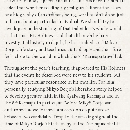
activities of body, speech and mind. This has been his aim. He
added that whether reading a great guru’s liberation story
or a biography of an ordinary being, we shouldn’t do so just
to learn about a particular individual. We should try to
develop an understanding of that individual’s whole world
at that time. His Holiness said that although he hasn’t
investigated history in depth, he has studied Lord Mikyö
Dorje’s life story and teachings quite deeply and therefore
th
feels close to the world in which the 8
Karmapa travelled.
Throughout this year’s teaching, it appeared to His Holiness
that the events he described were new to his students, but
they have particular resonance in his own life. For him
personally, studying Mikyö Dorje’s liberation story helped
to develop greater faith in the Gyalwang Karmapas and in
th
the 8
Karmapa in particular. Before Mikyö Dorje was
enthroned, as we learned, a succession dispute arose
between two candidates. Despite the amazing signs at the
time of Mikyö Dorje’s birth, many in the Encampment still