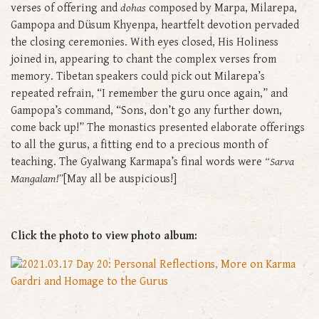
verses of offering and
dohas
composed by Marpa, Milarepa,
Gampopa and Düsum Khyenpa, heartfelt devotion pervaded
the closing ceremonies. With eyes closed, His Holiness
joined in, appearing to chant the complex verses from
memory. Tibetan speakers could pick out Milarepa’s
repeated refrain, “I remember the guru once again,” and
Gampopa’s command, “Sons, don’t go any further down,
come back up!” The monastics presented elaborate offerings
to all the gurus, a fitting end to a precious month of
teaching. The Gyalwang Karmapa’s final words were
“Sarva
Mangalam!”
[May all be auspicious!]
Click the photo to view photo album: