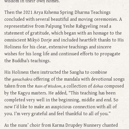
wisdom in their own homes.
Then the 2021 Arya Kshema Spring Dharma Teachings
concluded with several beautiful and moving ceremonies. A
representative from Palpung Yeshe Rabgyeling read a
statement of gratitude, which began with an homage to the
omniscient Mikyö Dorje and included heartfelt thanks to His
Holiness for his clear, extensive teachings and sincere
wishes for his long life and continued efforts to propagate
the Buddha’s teachings.
His Holiness then instructed the Sangha to combine
the
ganachakra
offering of the mandala with devotional songs
taken from the
Rain of Wisdom,
a collection of
dohas
composed
by the Kagyu masters. He added, “This teaching has been
completed very well in the beginning, middle and end. So
now I’d like to make an auspicious connection with all of
you. I’m very grateful and feel thankful to all of you.”
As the nuns’ choir from Karma Drupdey Nunnery chanted